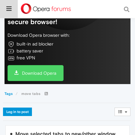
Do more on the web, with a fast and
secure browser!
Download Opera browser with:
built-in ad blocker
battery saver
free VPN
Download Opera
Tags
move tabs
Log in to post
Move selected tabs to new/other window