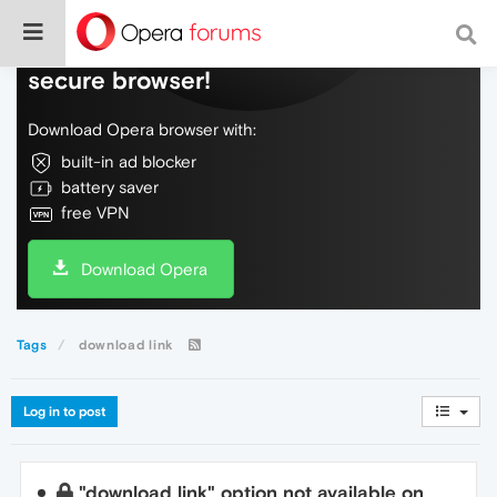
Do more on the web, with a fast and
secure browser!
Download Opera browser with:
built-in ad blocker
battery saver
free VPN
Download Opera
Tags
download link
Log in to post
"download link" option not available on