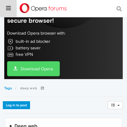
Do more on the web, with a fast and
secure browser!
Download Opera browser with:
built-in ad blocker
battery saver
free VPN
Download Opera
Tags
deep web
Log in to post
Deep web