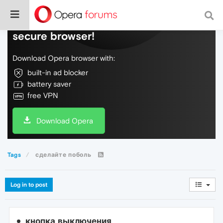
Do more on the web, with a fast and
secure browser!
Download Opera browser with:
built-in ad blocker
battery saver
free VPN
Download Opera
Tags
сделайте поболь
Log in to post
кнопка выключения