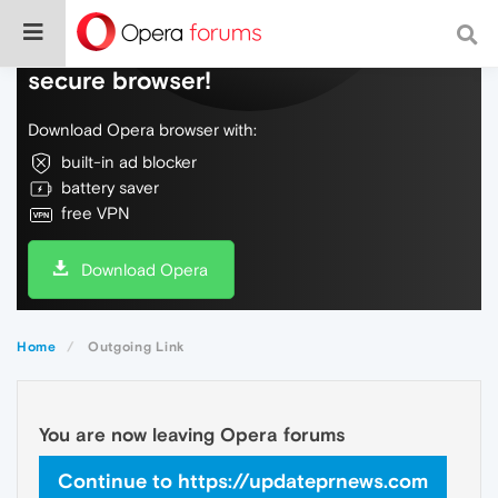
Do more on the web, with a fast and
secure browser!
Download Opera browser with:
built-in ad blocker
battery saver
free VPN
Download Opera
Home
Outgoing Link
You are now leaving Opera forums
Continue to https://updateprnews.com