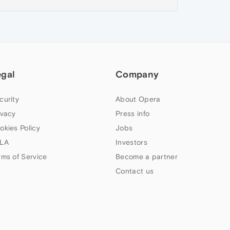
egal
Company
curity
About Opera
ivacy
Press info
okies Policy
Jobs
LA
Investors
rms of Service
Become a partner
Contact us