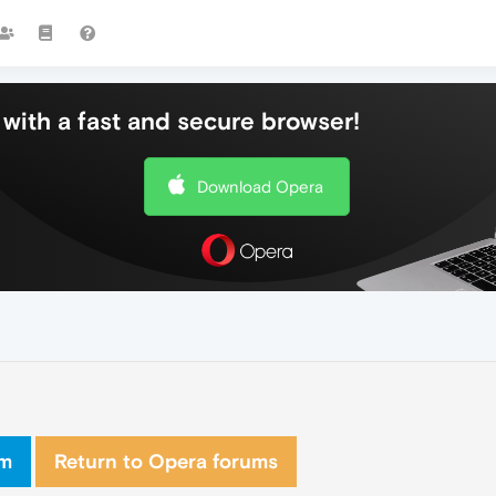
with a fast and secure browser!
Download Opera
om
Return to Opera forums