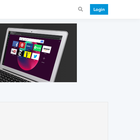
Login