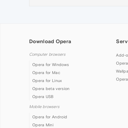
Download Opera
Serv
Computer browsers
Add-o
Opera
Opera for Windows
Wallp
Opera for Mac
Opera
Opera for Linux
Opera beta version
Opera USB
Mobile browsers
Opera for Android
Opera Mini