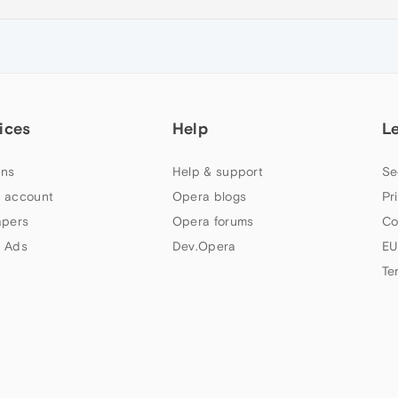
ices
Help
L
ns
Help & support
Se
 account
Opera blogs
Pr
apers
Opera forums
Co
 Ads
Dev.Opera
EU
Te