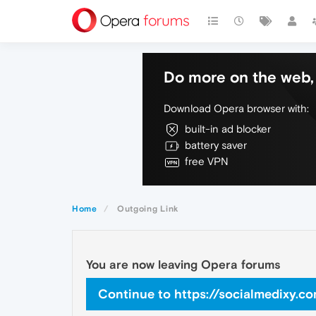
Do more on the web, 
Download Opera browser with:
built-in ad blocker
battery saver
free VPN
Home
Outgoing Link
You are now leaving Opera forums
Continue to https://socialmedixy.c