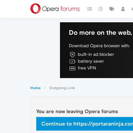
Do more on the web, 
Download Opera browser with:
built-in ad blocker
battery saver
free VPN
Home
Outgoing Link
You are now leaving Opera forums
Continue to https://portaraninja.c