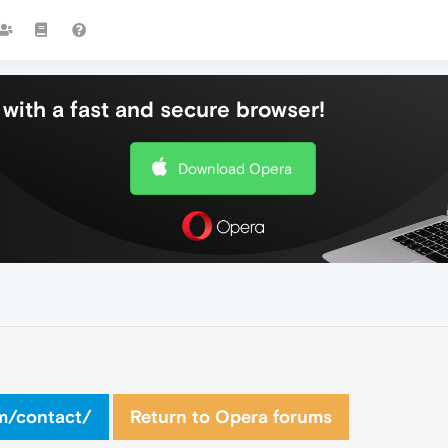
with a fast and secure browser!
Download Opera
om/contact/
Return to Opera forums