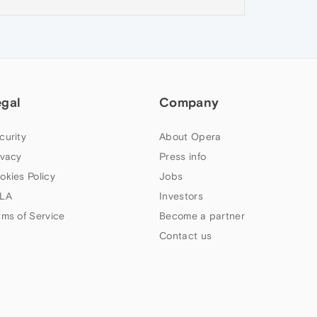
egal
Company
curity
About Opera
ivacy
Press info
okies Policy
Jobs
LA
Investors
rms of Service
Become a partner
Contact us