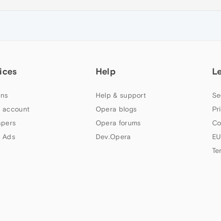
ices
Help
L
ns
Help & support
Se
 account
Opera blogs
Pr
apers
Opera forums
Co
 Ads
Dev.Opera
EU
Te