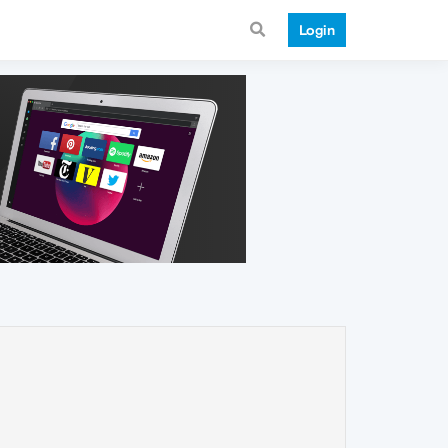
Login