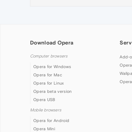
Download Opera
Serv
Computer browsers
Add-o
Opera
Opera for Windows
Wallp
Opera for Mac
Opera
Opera for Linux
Opera beta version
Opera USB
Mobile browsers
Opera for Android
Opera Mini