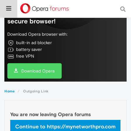
Do more on the web, with a fast and
secure browser!
Download Opera browser with:
built-in ad blocker
battery saver
free VPN
Download Opera
Home
Outgoing Link
You are now leaving Opera forums
Continue to https://mynetworthpro.com