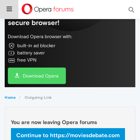
Do more on the web, with a fast and
secure browser!
Download Opera browser with:
built-in ad blocker
battery saver
free VPN
Download Opera
Home
Outgoing Link
You are now leaving Opera forums
Continue to https://moviesdebate.com