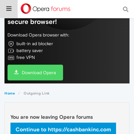
Do more on the web, with a fast and
secure browser!
Download Opera browser with:
built-in ad blocker
battery saver
free VPN
Download Opera
Home
Outgoing Link
You are now leaving Opera forums
Continue to https://cashbankinc.com