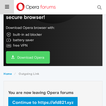
Do more on the web, with a fast and
secure browser!
Download Opera browser with:
built-in ad blocker
battery saver
free VPN
Download Opera
Home
Outgoing Link
You are now leaving Opera forums
Continue to https://afd821.xyz