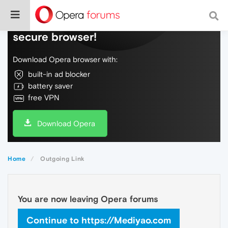
Do more on the web, with a fast and
secure browser!
Download Opera browser with:
built-in ad blocker
battery saver
free VPN
Download Opera
Home
Outgoing Link
You are now leaving Opera forums
Continue to https://Mediyao.com