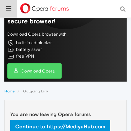
Do more on the web, with a fast and
secure browser!
Download Opera browser with:
built-in ad blocker
battery saver
free VPN
Download Opera
Home
Outgoing Link
You are now leaving Opera forums
Continue to https://MediyaHub.com