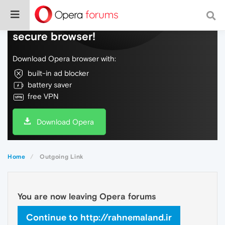
Do more on the web, with a fast and
secure browser!
Download Opera browser with:
built-in ad blocker
battery saver
free VPN
Download Opera
Home
Outgoing Link
You are now leaving Opera forums
Continue to http://rahnemaland.ir