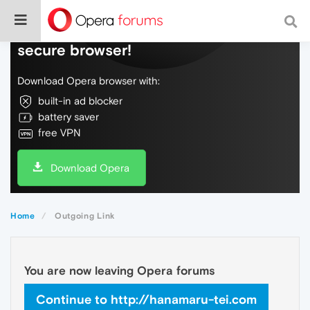
Do more on the web, with a fast and
secure browser!
Download Opera browser with:
built-in ad blocker
battery saver
free VPN
Download Opera
Home
Outgoing Link
You are now leaving Opera forums
Continue to http://hanamaru-tei.com