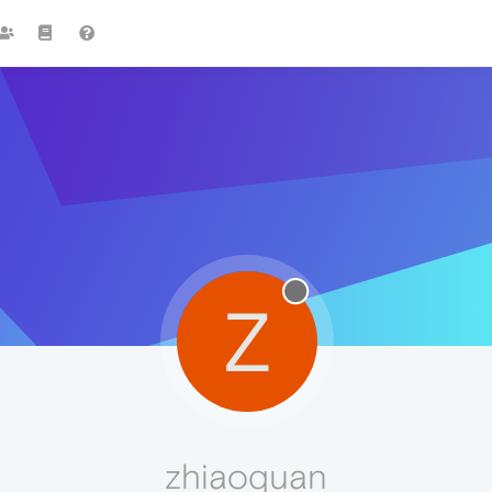
Z
zhiaoquan