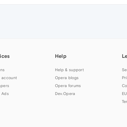
ices
Help
L
ns
Help & support
Se
 account
Opera blogs
Pr
apers
Opera forums
Co
 Ads
Dev.Opera
EU
Te