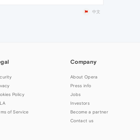
中文
egal
Company
curity
About Opera
ivacy
Press info
okies Policy
Jobs
LA
Investors
rms of Service
Become a partner
Contact us