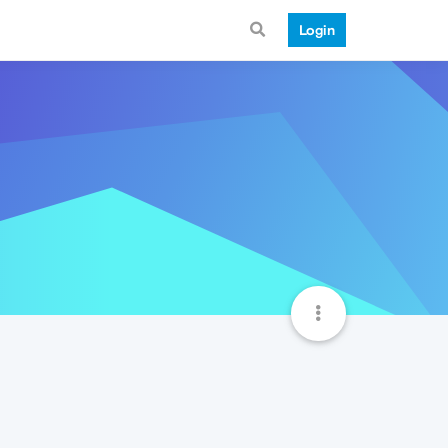
Login