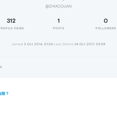
@ZHIAOQUAN
312
1
0
PROFILE VIEWS
POSTS
FOLLOWERS
Joined
3 Oct 2014, 01:54
Last Online
24 Oct 2017, 05:58
N
么内核？
？