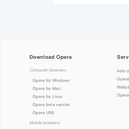
Download Opera
Serv
Computer browsers
Add-o
Opera
Opera for Windows
Wallp
Opera for Mac
Opera
Opera for Linux
Opera beta version
Opera USB
Mobile browsers