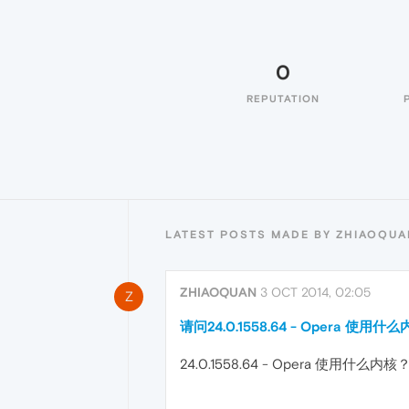
0
REPUTATION
LATEST POSTS MADE BY ZHIAOQUA
ZHIAOQUAN
3 OCT 2014, 02:05
Z
请问24.0.1558.64 - Opera 使用什
24.0.1558.64 - Opera 使用什么内核