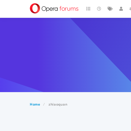
Home
zhiaoquan