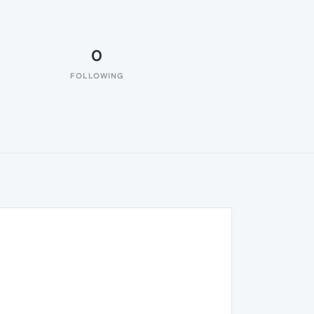
0
FOLLOWING