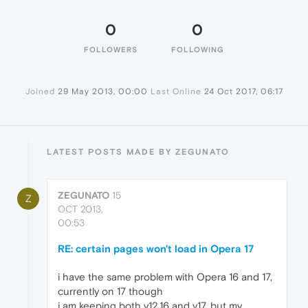
0
0
FOLLOWERS
FOLLOWING
Joined
29 May 2013, 00:00
Last Online
24 Oct 2017, 06:17
LATEST POSTS MADE BY ZEGUNATO
ZEGUNATO
15
Z
OCT 2013,
00:53
RE: certain pages won't load in Opera 17
i have the same problem with Opera 16 and 17,
currently on 17 though
i am keeping both v12.16 and v17, but my