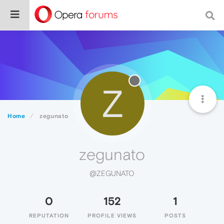
Z
Home
zegunato
zegunato
@ZEGUNATO
0
152
1
REPUTATION
PROFILE VIEWS
POSTS