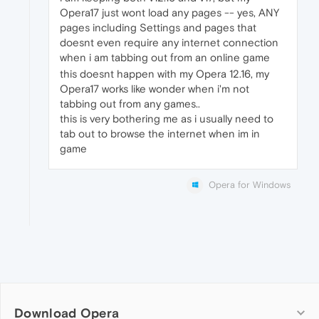
Opera17 just wont load any pages -- yes, ANY
pages including Settings and pages that
doesnt even require any internet connection
when i am tabbing out from an online game
this doesnt happen with my Opera 12.16, my
Opera17 works like wonder when i'm not
tabbing out from any games..
this is very bothering me as i usually need to
tab out to browse the internet when im in
game
Opera for Windows
Download Opera