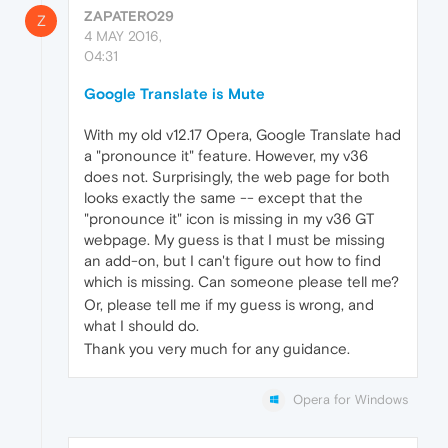
ZAPATERO29
Z
4 MAY 2016,
04:31
Google Translate is Mute
With my old v12.17 Opera, Google Translate had
a "pronounce it" feature. However, my v36
does not. Surprisingly, the web page for both
looks exactly the same -- except that the
"pronounce it" icon is missing in my v36 GT
webpage. My guess is that I must be missing
an add-on, but I can't figure out how to find
which is missing. Can someone please tell me?
Or, please tell me if my guess is wrong, and
what I should do.
Thank you very much for any guidance.
Opera for Windows