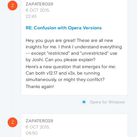
ZAPATERO29
Z
6 OCT 2015,
22:43
RE: Confusion with Opera Versions
Hey, you guys are great! These are all new
insights for me. I think I understand everything
-- except "restricted" and "unrestricted" use
by Joshi. Can you please explain?
Here's a new question that emerges for me:
Can both v12.17 and v3x. be running
simultaneously, or might they conflict?
Thanks again!
Opera for Windows
ZAPATERO29
Z
6 OCT 2015,
08:50