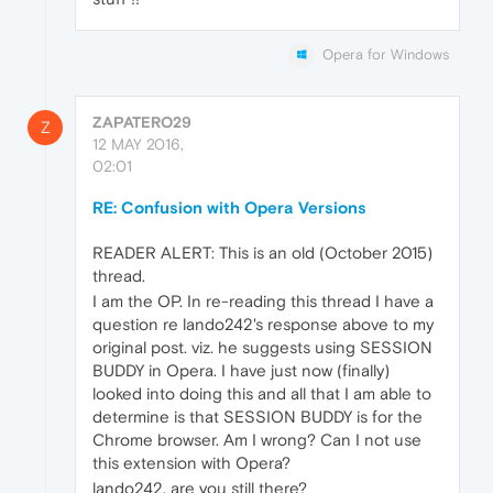
Opera for Windows
ZAPATERO29
Z
12 MAY 2016,
02:01
RE: Confusion with Opera Versions
READER ALERT: This is an old (October 2015)
thread.
I am the OP. In re-reading this thread I have a
question re lando242's response above to my
original post. viz. he suggests using SESSION
BUDDY in Opera. I have just now (finally)
looked into doing this and all that I am able to
determine is that SESSION BUDDY is for the
Chrome browser. Am I wrong? Can I not use
this extension with Opera?
lando242, are you still there?