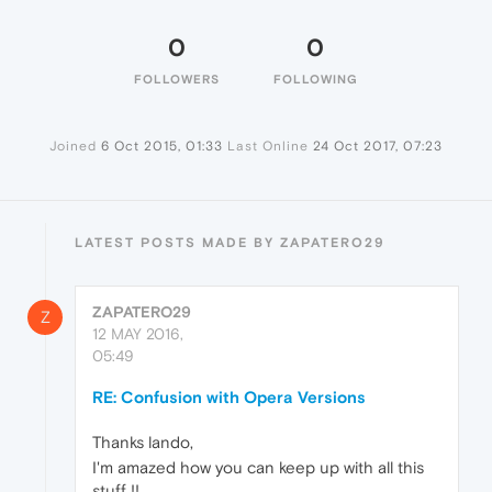
0
0
FOLLOWERS
FOLLOWING
Joined
6 Oct 2015, 01:33
Last Online
24 Oct 2017, 07:23
LATEST POSTS MADE BY ZAPATERO29
ZAPATERO29
Z
12 MAY 2016,
05:49
RE: Confusion with Opera Versions
Thanks lando,
I'm amazed how you can keep up with all this
stuff !!