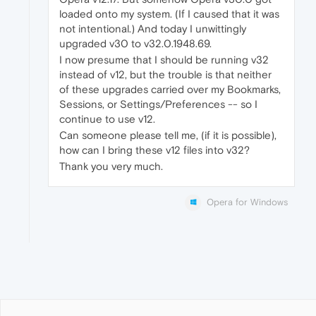
loaded onto my system. (If I caused that it was
not intentional.) And today I unwittingly
upgraded v30 to v32.0.1948.69.
I now presume that I should be running v32
instead of v12, but the trouble is that neither
of these upgrades carried over my Bookmarks,
Sessions, or Settings/Preferences -- so I
continue to use v12.
Can someone please tell me, (if it is possible),
how can I bring these v12 files into v32?
Thank you very much.
Opera for Windows