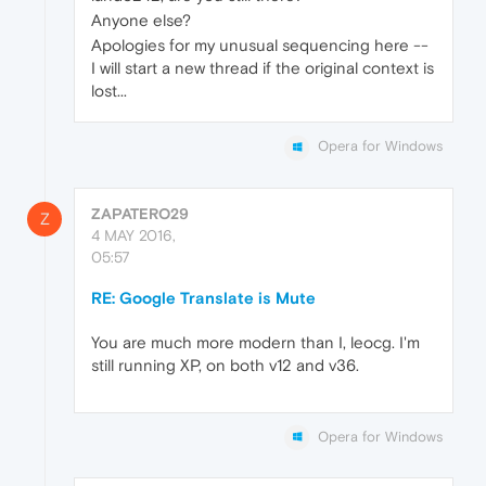
Anyone else?
Apologies for my unusual sequencing here --
I will start a new thread if the original context is
lost...
Opera for Windows
ZAPATERO29
Z
4 MAY 2016,
05:57
RE: Google Translate is Mute
You are much more modern than I, leocg. I'm
still running XP, on both v12 and v36.
Opera for Windows