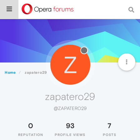
Z
Home
zapatero29
zapatero29
@ZAPATERO29
0
93
7
REPUTATION
PROFILE VIEWS
POSTS