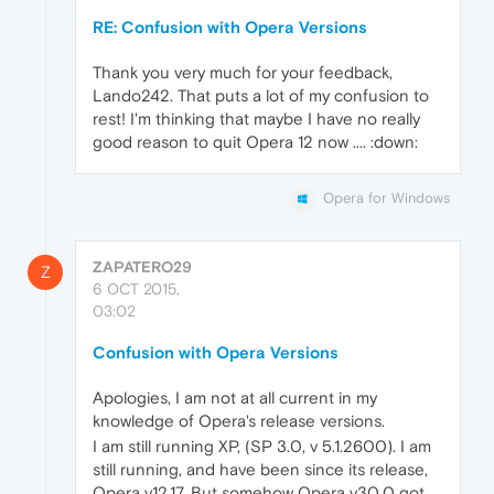
RE: Confusion with Opera Versions
Thank you very much for your feedback,
Lando242. That puts a lot of my confusion to
rest! I'm thinking that maybe I have no really
good reason to quit Opera 12 now .... :down:
Opera for Windows
ZAPATERO29
Z
6 OCT 2015,
03:02
Confusion with Opera Versions
Apologies, I am not at all current in my
knowledge of Opera's release versions.
I am still running XP, (SP 3.0, v 5.1.2600). I am
still running, and have been since its release,
Opera v12.17. But somehow Opera v30.0 got