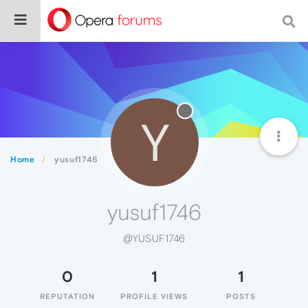
Y
Home
yusuf1746
yusuf1746
@YUSUF1746
0
1
1
REPUTATION
PROFILE VIEWS
POSTS