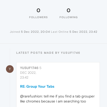
0
0
FOLLOWERS
FOLLOWING
Joined
5 Dec 2022, 20:04
Last Online
5 Dec 2022, 23:42
LATEST POSTS MADE BY YUSUF1746
YUSUF1746
5
Y
DEC 2022,
23:42
RE: Group Your Tabs
@rarefushion: tell me if you find a tab grouper
like chromes because i am searching too