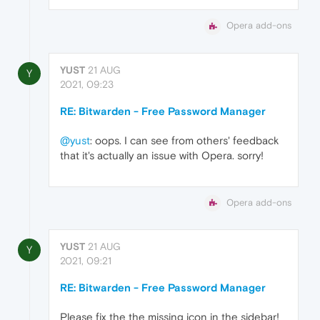
Opera add-ons
YUST
21 AUG
Y
2021, 09:23
RE: Bitwarden - Free Password Manager
@yust
: oops. I can see from others' feedback
that it's actually an issue with Opera. sorry!
Opera add-ons
YUST
21 AUG
Y
2021, 09:21
RE: Bitwarden - Free Password Manager
Please fix the the missing icon in the sidebar!