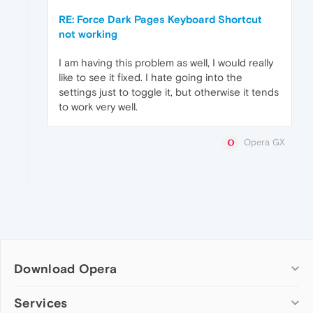
RE: Force Dark Pages Keyboard Shortcut
not working
I am having this problem as well, I would really
like to see it fixed. I hate going into the
settings just to toggle it, but otherwise it tends
to work very well.
Opera GX
Download Opera
Computer browsers
Services