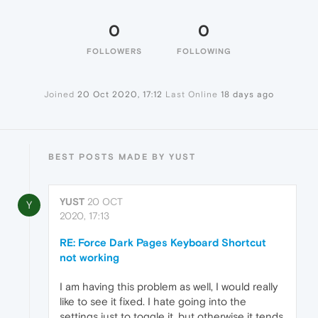
0
0
FOLLOWERS
FOLLOWING
Joined
20 Oct 2020, 17:12
Last Online
18 days ago
BEST POSTS MADE BY YUST
YUST
20 OCT
Y
2020, 17:13
RE: Force Dark Pages Keyboard Shortcut
not working
I am having this problem as well, I would really
like to see it fixed. I hate going into the
settings just to toggle it, but otherwise it tends