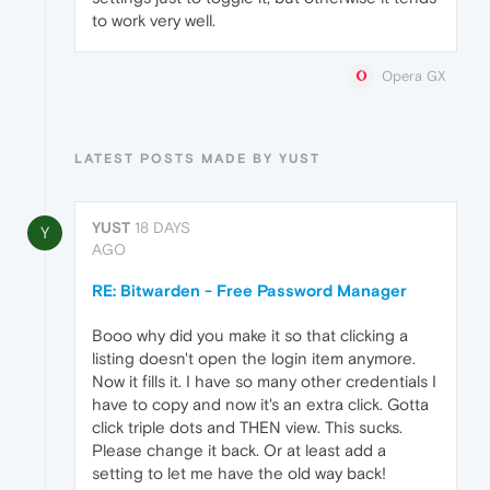
to work very well.
Opera GX
LATEST POSTS MADE BY YUST
YUST
18 DAYS
Y
AGO
RE: Bitwarden - Free Password Manager
Booo why did you make it so that clicking a
listing doesn't open the login item anymore.
Now it fills it. I have so many other credentials I
have to copy and now it's an extra click. Gotta
click triple dots and THEN view. This sucks.
Please change it back. Or at least add a
setting to let me have the old way back!