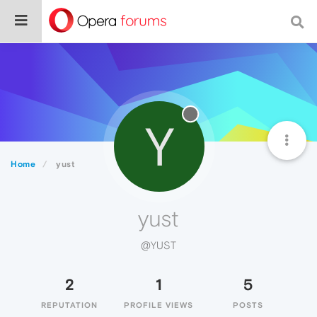
Y
Home
yust
yust
@YUST
2
1
5
REPUTATION
PROFILE VIEWS
POSTS