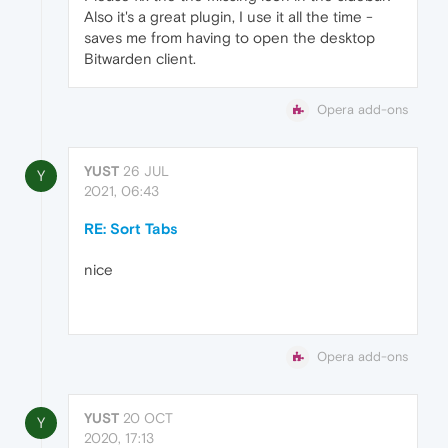
Also it's a great plugin, I use it all the time -
saves me from having to open the desktop
Bitwarden client.
Opera add-ons
YUST
26 JUL
Y
2021, 06:43
RE: Sort Tabs
nice
Opera add-ons
YUST
20 OCT
Y
2020, 17:13