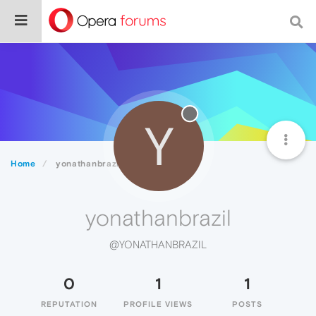
Y
Home
yonathanbrazil
yonathanbrazil
@YONATHANBRAZIL
0
1
1
REPUTATION
PROFILE VIEWS
POSTS