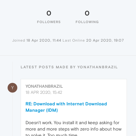
0
0
FOLLOWERS
FOLLOWING
Joined
18 Apr 2020, 11:44
Last Online
20 Apr 2020, 19:07
LATEST POSTS MADE BY YONATHANBRAZIL
YONATHANBRAZIL
Y
18 APR 2020, 15:42
RE: Download with Internet Download
Manager (IDM)
Doesn't work. You install it and keep asking for
more and more steps with zero info about how
to solve it. Too much time...