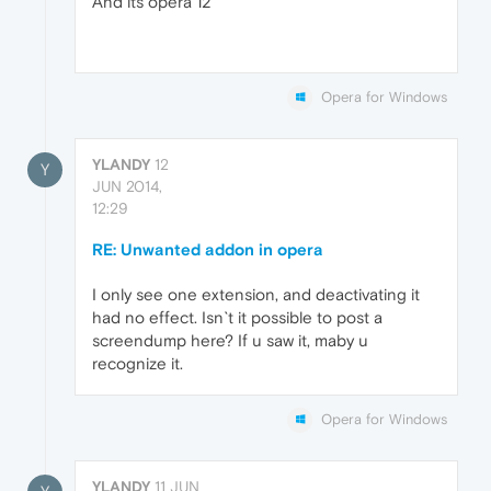
And its opera 12
Opera for Windows
YLANDY
12
Y
JUN 2014,
12:29
RE: Unwanted addon in opera
I only see one extension, and deactivating it
had no effect. Isn`t it possible to post a
screendump here? If u saw it, maby u
recognize it.
Opera for Windows
YLANDY
11 JUN