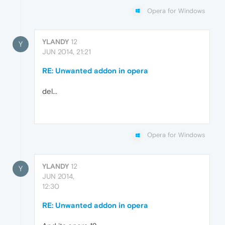
Opera for Windows
YLANDY
12
Y
JUN 2014, 21:21
RE: Unwanted addon in opera
del...
Opera for Windows
YLANDY
12
Y
JUN 2014,
12:30
RE: Unwanted addon in opera