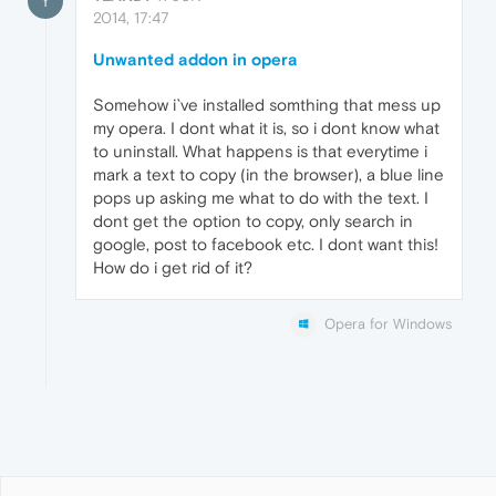
Y
2014, 17:47
Unwanted addon in opera
Somehow i`ve installed somthing that mess up
my opera. I dont what it is, so i dont know what
to uninstall. What happens is that everytime i
mark a text to copy (in the browser), a blue line
pops up asking me what to do with the text. I
dont get the option to copy, only search in
google, post to facebook etc. I dont want this!
How do i get rid of it?
Opera for Windows