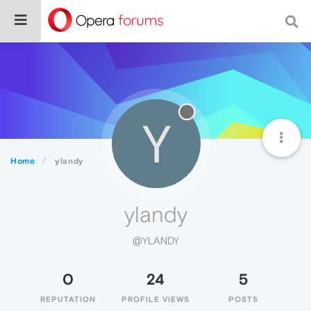
Y
Home
ylandy
ylandy
@YLANDY
0
24
5
REPUTATION
PROFILE VIEWS
POSTS