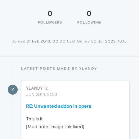
0
0
FOLLOWERS
FOLLOWING
Joined
21 Feb 2013, 00:00
Last Online
30 Jul 2023, 16:13
LATEST POSTS MADE BY YLANDY
YLANDY
12
Y
JUN 2014, 21:23
RE: Unwanted addon in opera
This is it.
[Mod note: image link fixed]