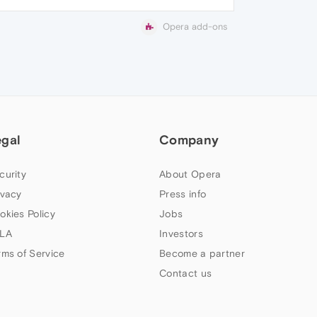
Opera add-ons
egal
Company
curity
About Opera
ivacy
Press info
okies Policy
Jobs
LA
Investors
rms of Service
Become a partner
Contact us