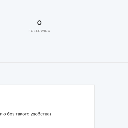
0
FOLLOWING
нию без такого удобства)