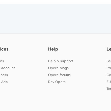
ices
Help
L
ns
Help & support
Se
 account
Opera blogs
Pr
apers
Opera forums
Co
 Ads
Dev.Opera
EU
Te