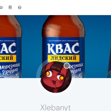
Xlebanyt