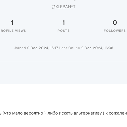
@XLEBANYT
1
1
0
PROFILE VIEWS
POSTS
FOLLOWERS
Joined
9 Dec 2024, 16:17
Last Online
9 Dec 2024, 16:38
ь (что мало вероятно ) ,либо искать альтернативу ( к сожале