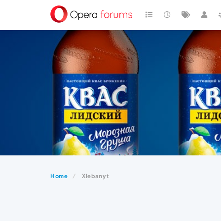
Home
Xlebanyt