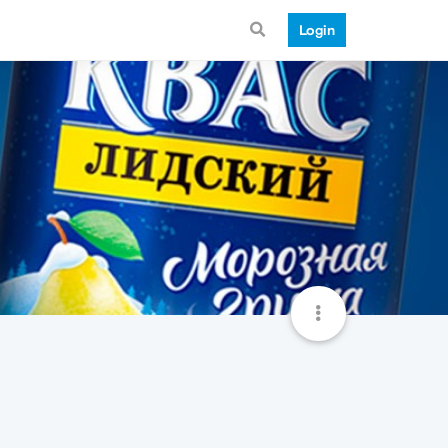
Login