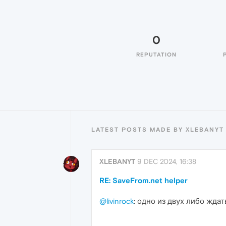
0
REPUTATION
LATEST POSTS MADE BY XLEBANYT
XLEBANYT
9 DEC 2024, 16:38
RE: SaveFrom.net helper
@livinrock
: одно из двух либо ждат