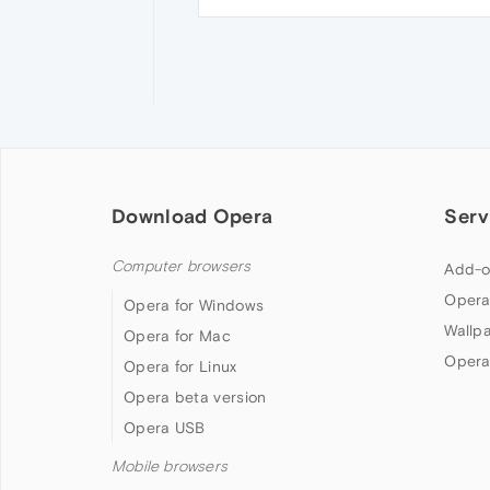
Download Opera
Serv
Computer browsers
Add-o
Opera
Opera for Windows
Wallp
Opera for Mac
Opera
Opera for Linux
Opera beta version
Opera USB
Mobile browsers