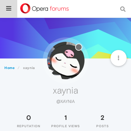
Home
xaynia
xaynia
@XAYNIA
0
1
2
REPUTATION
PROFILE VIEWS
POSTS