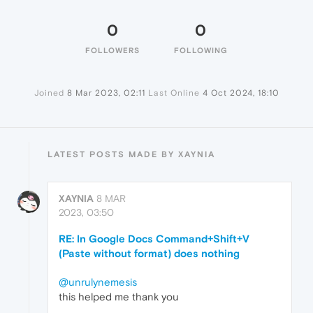
0
0
FOLLOWERS
FOLLOWING
Joined
8 Mar 2023, 02:11
Last Online
4 Oct 2024, 18:10
LATEST POSTS MADE BY XAYNIA
XAYNIA
8 MAR
2023, 03:50
RE: In Google Docs Command+Shift+V
(Paste without format) does nothing
@unrulynemesis
this helped me thank you