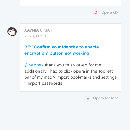
Opera GX
XAYNIA
8 MAR
2023, 02:13
RE: "Confirm your identity to enable
encryption" button not working
@hebbex
thank you this worked for me.
additionally I had to click opera in the top left
bar of my mac > import bookmarks and settings
> import passwords
Opera for Mac