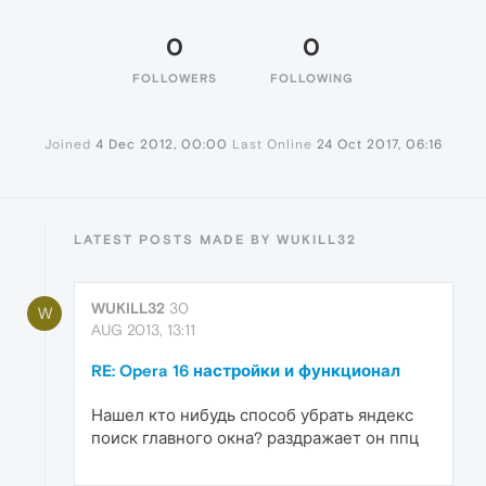
0
0
FOLLOWERS
FOLLOWING
Joined
4 Dec 2012, 00:00
Last Online
24 Oct 2017, 06:16
LATEST POSTS MADE BY WUKILL32
WUKILL32
30
W
AUG 2013, 13:11
RE: Opera 16 настройки и функционал
Нашел кто нибудь способ убрать яндекс
поиск главного окна? раздражает он ппц