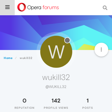
W
Home
wukill32
wukill32
@WUKILL32
0
142
1
REPUTATION
PROFILE VIEWS
POSTS