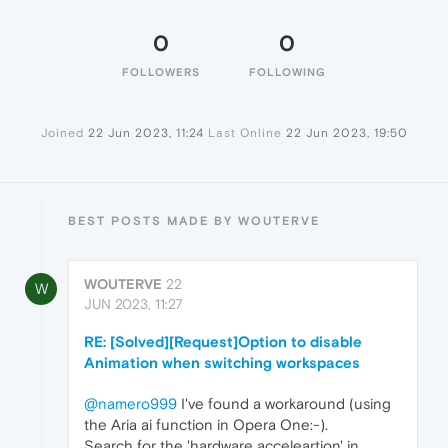
0
0
FOLLOWERS
FOLLOWING
Joined
22 Jun 2023, 11:24
Last Online
22 Jun 2023, 19:50
BEST POSTS MADE BY WOUTERVE
WOUTERVE
22
W
JUN 2023, 11:27
RE: [Solved][Request]Option to disable
Animation when switching workspaces
@namero999
I've found a workaround (using
the Aria ai function in Opera One:-).
Search for the 'hardware acceleartion' in