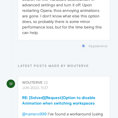
advanced settings and turn it off. Upon
restarting Opera, thos annoying animations
are gone. I don't know what else this option
does, so probably there is some minor
performance loss, but for the time being this
can help.
Appearance
LATEST POSTS MADE BY WOUTERVE
WOUTERVE
22
W
JUN 2023, 11:27
RE: [Solved][Request]Option to disable
Animation when switching workspaces
@namero999
I've found a workaround (using