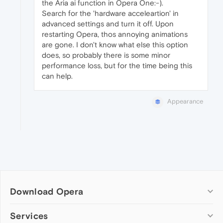
the Aria ai function in Opera One:-).
Search for the 'hardware acceleartion' in
advanced settings and turn it off. Upon
restarting Opera, thos annoying animations
are gone. I don't know what else this option
does, so probably there is some minor
performance loss, but for the time being this
can help.
Appearance
Download Opera
Computer browsers
Services