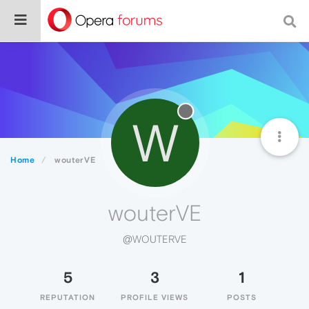
W
Home
wouterVE
wouterVE
@WOUTERVE
5
3
1
REPUTATION
PROFILE VIEWS
POSTS