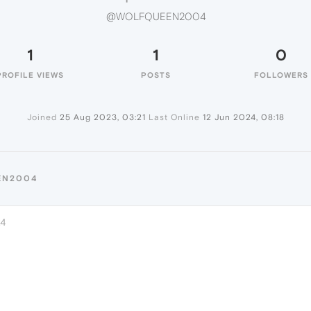
@WOLFQUEEN2004
1
1
0
PROFILE VIEWS
POSTS
FOLLOWERS
Joined
25 Aug 2023, 03:21
Last Online
12 Jun 2024, 08:18
EN2004
24