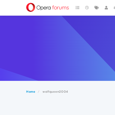
Home
wolfqueen2004