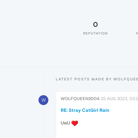
0
REPUTATION
LATEST POSTS MADE BY WOLFQUE
WOLFQUEEN2004
25 AUG 2023, 03:
W
RE: Stray CatGirl Rain
UwU