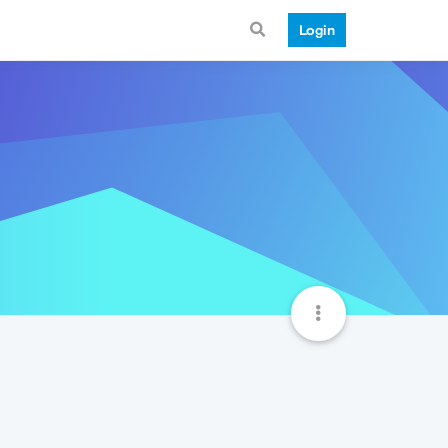
Login