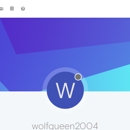
W
wolfqueen2004