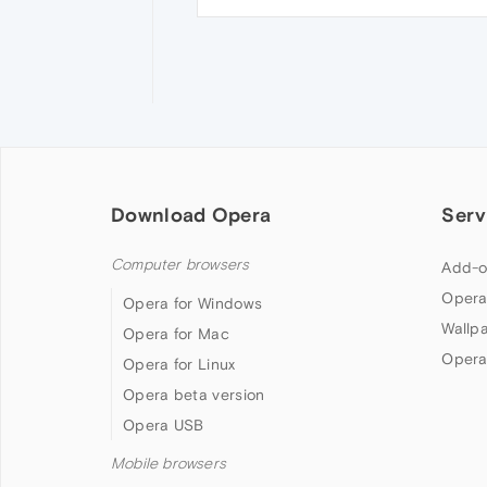
Download Opera
Serv
Computer browsers
Add-o
Opera
Opera for Windows
Wallp
Opera for Mac
Opera
Opera for Linux
Opera beta version
Opera USB
Mobile browsers