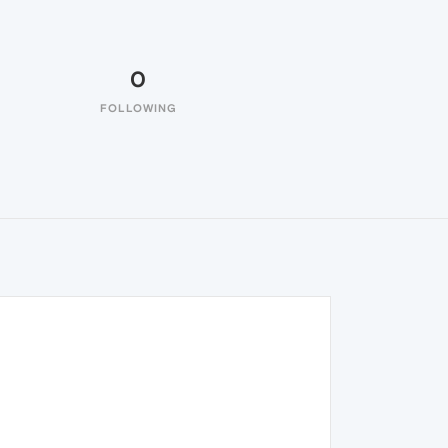
0
FOLLOWING