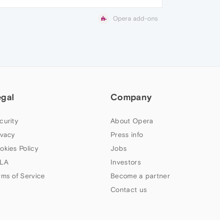
Opera add-ons
egal
Company
curity
About Opera
ivacy
Press info
okies Policy
Jobs
LA
Investors
rms of Service
Become a partner
Contact us