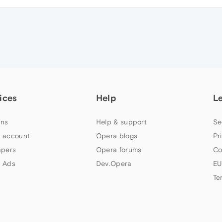
ices
Help
L
ns
Help & support
Se
 account
Opera blogs
Pr
apers
Opera forums
Co
 Ads
Dev.Opera
EU
Te