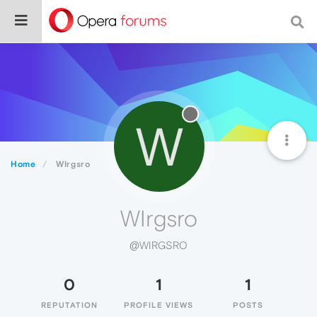
W
Home
WIrgsro
WIrgsro
@WIRGSRO
0
1
1
REPUTATION
PROFILE VIEWS
POSTS