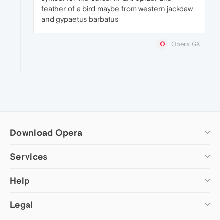
feather of a bird maybe from western jackdaw
and gypaetus barbatus
Opera GX
Download Opera
Computer browsers
Services
Opera for Windows
Help
Add-ons
Opera for Mac
Opera account
Opera for Linux
Legal
Wallpapers
Help & support
Opera beta version
Opera Ads
Opera blogs
Opera USB