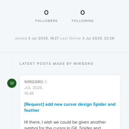
0
0
FOLLOWERS
FOLLOWING
Joined
3 Jul 2025, 19:27
Last Online
3 Jul 2025, 22:26
LATEST POSTS MADE BY WIRGSRO
WIRGSRO
3
W
JUL 2025,
19:48
[Request] add new cursor design Spider and
feather
Hi there, I wish we could be given another
symbol for the cursor in GX. Spider and