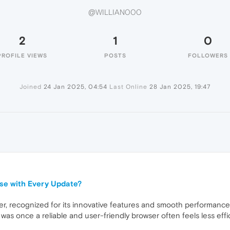
@WILLIAN000
2
1
0
PROFILE VIEWS
POSTS
FOLLOWERS
Joined
24 Jan 2025, 04:54
Last Online
28 Jan 2025, 19:47
se with Every Update?
r, recognized for its innovative features and smooth performance.
was once a reliable and user-friendly browser often feels less effic