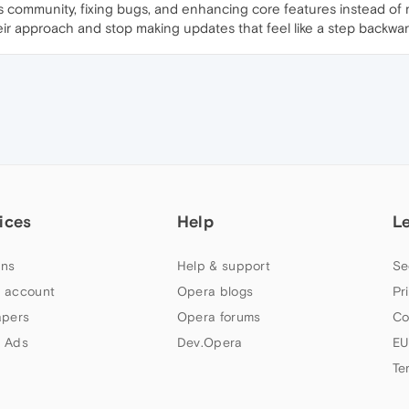
s community, fixing bugs, and enhancing core features instead of ma
eir approach and stop making updates that feel like a step backwar
ices
Help
L
ns
Help & support
Se
 account
Opera blogs
Pr
apers
Opera forums
Co
 Ads
Dev.Opera
EU
Te