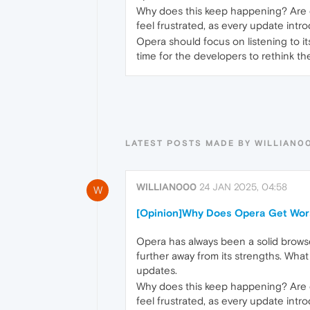
Why does this keep happening? Are 
feel frustrated, as every update intr
Opera should focus on listening to it
time for the developers to rethink th
LATEST POSTS MADE BY WILLIAN0
WILLIAN000
24 JAN 2025, 04:58
W
[Opinion]Why Does Opera Get Wor
Opera has always been a solid browse
further away from its strengths. What 
updates.
Why does this keep happening? Are 
feel frustrated, as every update intr