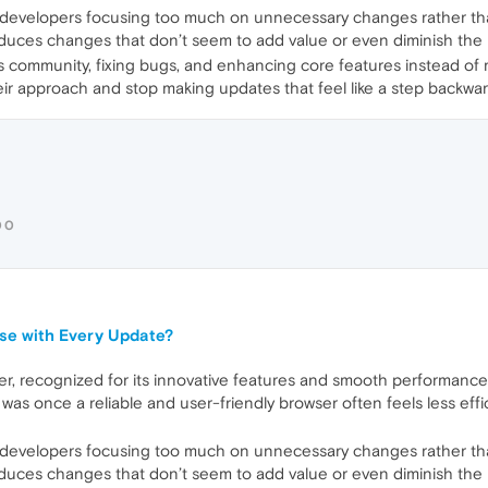
developers focusing too much on unnecessary changes rather tha
oduces changes that don’t seem to add value or even diminish the br
s community, fixing bugs, and enhancing core features instead of ma
eir approach and stop making updates that feel like a step backwar
00
se with Every Update?
r, recognized for its innovative features and smooth performance.
was once a reliable and user-friendly browser often feels less effic
developers focusing too much on unnecessary changes rather tha
oduces changes that don’t seem to add value or even diminish the br