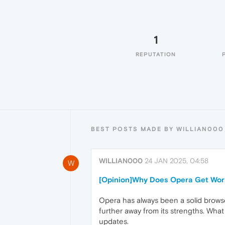
1
REPUTATION
BEST POSTS MADE BY WILLIAN000
WILLIAN000
24 JAN 2025, 04:58
W
[Opinion]Why Does Opera Get Wor
Opera has always been a solid browse
further away from its strengths. What 
updates.