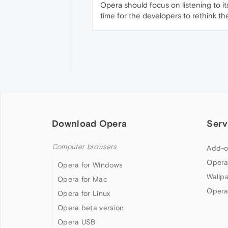
Opera should focus on listening to it
time for the developers to rethink th
Download Opera
Serv
Computer browsers
Add-o
Opera
Opera for Windows
Wallp
Opera for Mac
Opera
Opera for Linux
Opera beta version
Opera USB