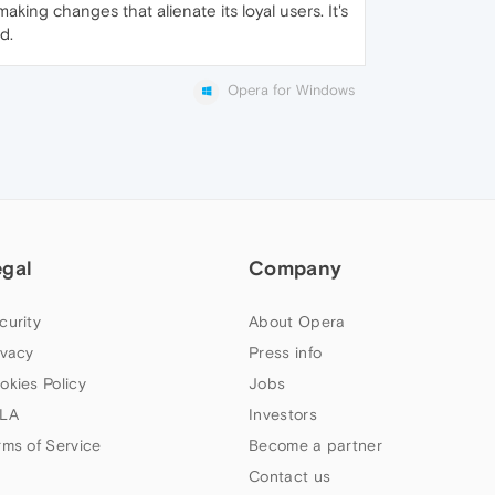
king changes that alienate its loyal users. It's
d.
Opera for Windows
egal
Company
curity
About Opera
ivacy
Press info
okies Policy
Jobs
LA
Investors
rms of Service
Become a partner
Contact us