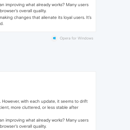
n improving what already works? Many users
owser's overall quality.
king changes that alienate its loyal users. It's
d.
Opera for Windows
 However, with each update, it seems to drift
ient, more cluttered, or less stable after
n improving what already works? Many users
owser's overall quality.