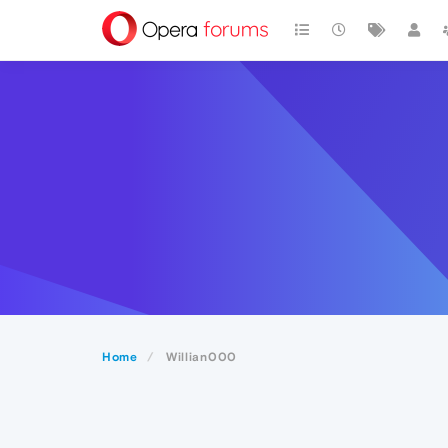
Home
Willian000