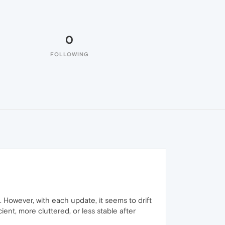
0
FOLLOWING
 However, with each update, it seems to drift
ient, more cluttered, or less stable after