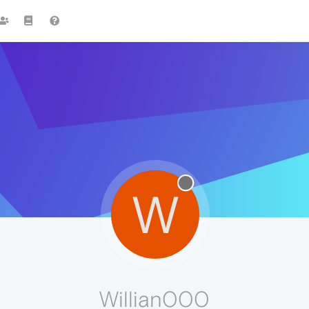
W
Willian000