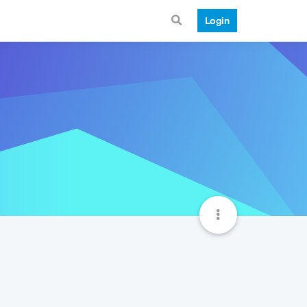
Login