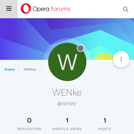
W
Home
WENke
WENke
@WENKE
0
1
1
REPUTATION
PROFILE VIEWS
POSTS