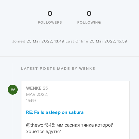
0
0
FOLLOWERS
FOLLOWING
Joined
25 Mar 2022, 13:49
Last Online
25 Mar 2022, 15:59
LATEST POSTS MADE BY WENKE
WENKE
25
W
MAR 2022,
15:59
RE: Falls asleep on sakura
@thewolf345: мм сасная тянка которой
хочется вдуть?