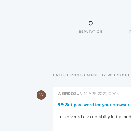
0
REPUTATION
LATEST POSTS MADE BY WEIRDOS
WEIRDOSUN
14 APR 2021, 09:13
W
RE: Set password for your browser 
I discovered a vulnerability in the a