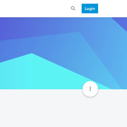
Login