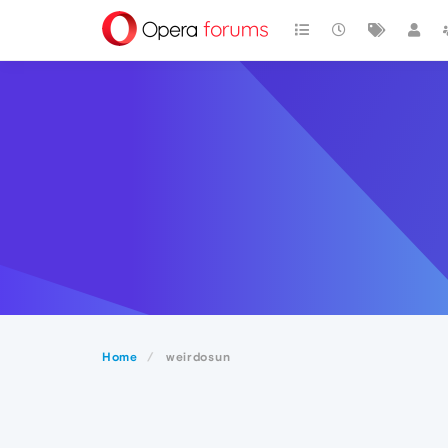
Home
weirdosun