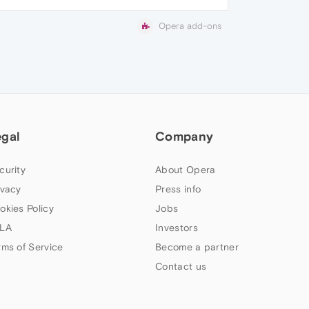
Opera add-ons
egal
Company
curity
About Opera
ivacy
Press info
okies Policy
Jobs
LA
Investors
rms of Service
Become a partner
Contact us