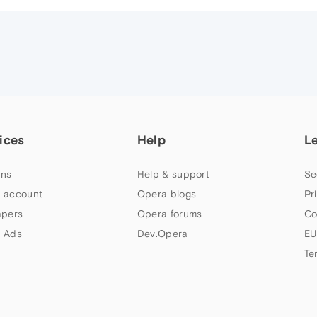
ices
Help
L
ns
Help & support
Se
 account
Opera blogs
Pr
apers
Opera forums
Co
 Ads
Dev.Opera
EU
Te