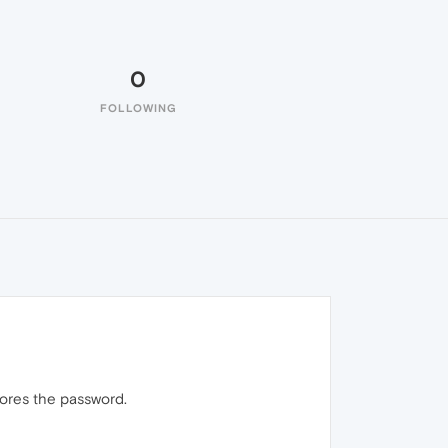
0
FOLLOWING
nores the password.