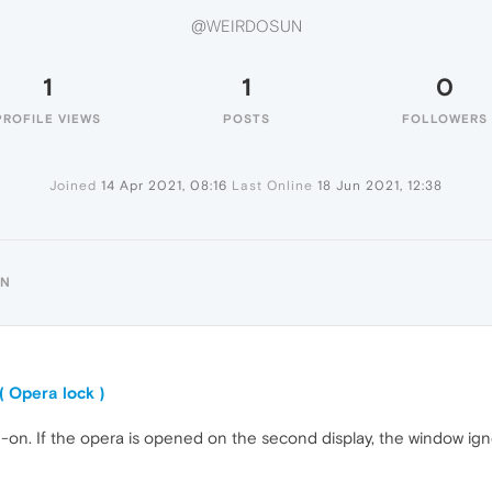
@WEIRDOSUN
1
1
0
PROFILE VIEWS
POSTS
FOLLOWERS
Joined
14 Apr 2021, 08:16
Last Online
18 Jun 2021, 12:38
UN
( Opera lock )
dd-on. If the opera is opened on the second display, the window ig