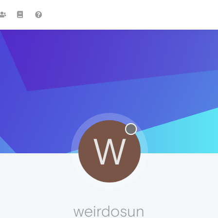
W
weirdosun