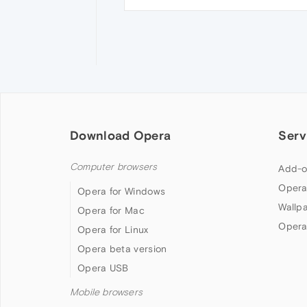
Download Opera
Serv
Computer browsers
Add-o
Opera
Opera for Windows
Wallp
Opera for Mac
Opera
Opera for Linux
Opera beta version
Opera USB
Mobile browsers