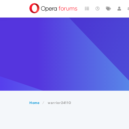
Home
warrior24110