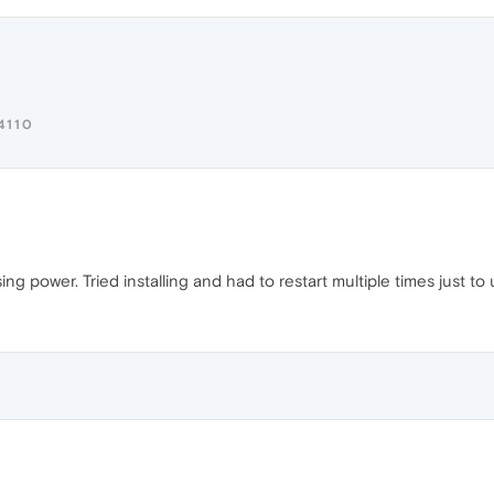
4110
ing power. Tried installing and had to restart multiple times just to