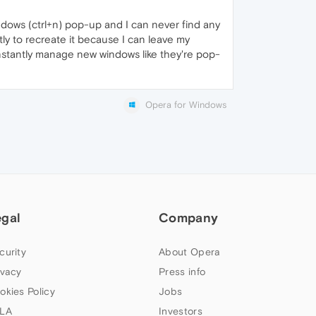
ndows (ctrl+n) pop-up and I can never find any
tly to recreate it because I can leave my
onstantly manage new windows like they're pop-
Opera for Windows
egal
Company
curity
About Opera
ivacy
Press info
okies Policy
Jobs
LA
Investors