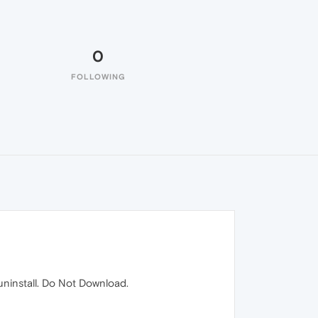
0
FOLLOWING
 uninstall. Do Not Download.