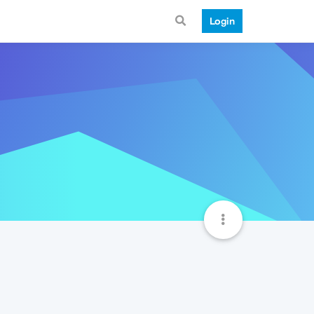
Login