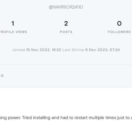
@WARRIOR24110
1
2
0
PROFILE VIEWS
POSTS
FOLLOWERS
Joined
15 Nov 2022, 16:32
Last Online
6 Dec 2023, 07:24
10
ing power. Tried installing and had to restart multiple times just to