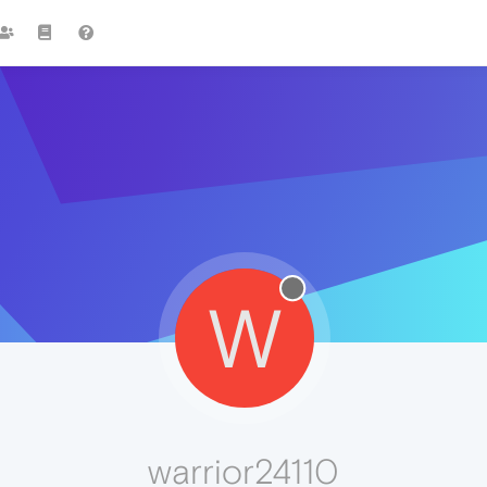
W
warrior24110