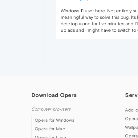
Windows 11 user here. Not entirely s
meaningful way to solve this bug. Its
desktop alone for five minutes and I
up ads and I might have to switch to 
Download Opera
Serv
Computer browsers
Add-o
Opera
Opera for Windows
Wallp
Opera for Mac
Opera
Opera for Linux