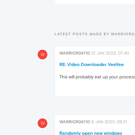
LATEST POSTS MADE BY WARRIOR2
WARRIOR24110
31 JAN 2023, 07:40
W
RE: Video Downloader VeeVee
This will probably eat up your process
WARRIOR24110
6 JAN 2023, 06:21
W
Randomly open new windows