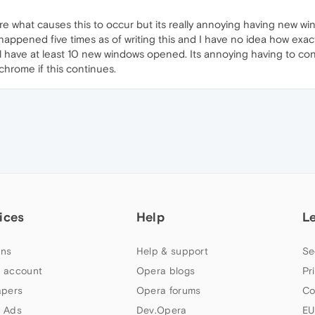
ure what causes this to occur but its really annoying having new wi
 happened five times as of writing this and I have no idea how exac
'll have at least 10 new windows opened. Its annoying having to c
chrome if this continues.
ices
Help
L
ns
Help & support
Se
 account
Opera blogs
Pr
apers
Opera forums
Co
 Ads
Dev.Opera
EU