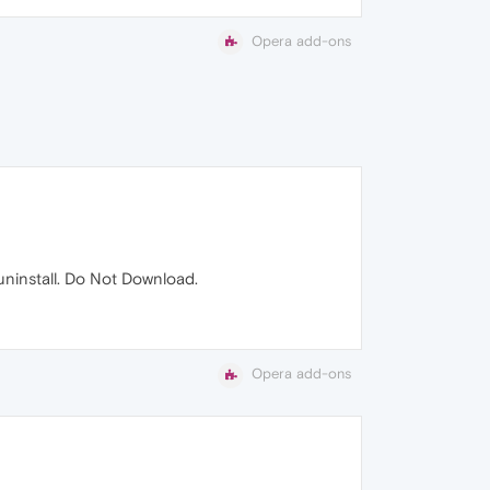
Opera add-ons
 uninstall. Do Not Download.
Opera add-ons