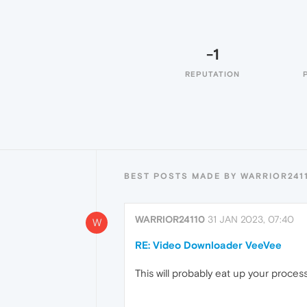
-1
REPUTATION
BEST POSTS MADE BY WARRIOR241
WARRIOR24110
31 JAN 2023, 07:40
W
RE: Video Downloader VeeVee
This will probably eat up your process