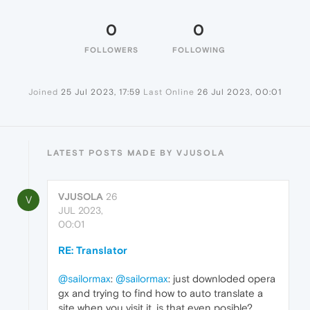
0
0
FOLLOWERS
FOLLOWING
Joined
25 Jul 2023, 17:59
Last Online
26 Jul 2023, 00:01
LATEST POSTS MADE BY VJUSOLA
VJUSOLA
26
V
JUL 2023,
00:01
RE: Translator
@sailormax
:
@sailormax
: just downloded opera
gx and trying to find how to auto translate a
site when you visit it, is that even posible?