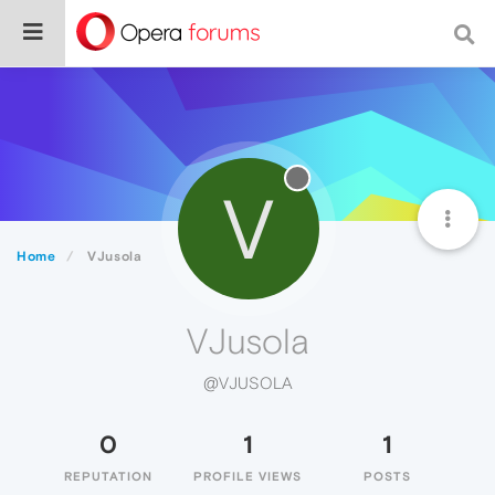
V
Home
VJusola
VJusola
@VJUSOLA
0
1
1
REPUTATION
PROFILE VIEWS
POSTS