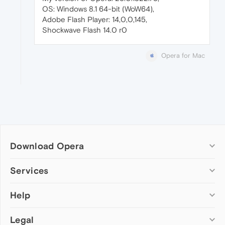
OS: Windows 8.1 64-bit (WoW64),
Adobe Flash Player: 14,0,0,145,
Shockwave Flash 14.0 r0
Opera for Mac
Download Opera
Computer browsers
Services
Opera for Windows
Help
Add-ons
Opera for Mac
Opera account
Opera for Linux
Legal
Wallpapers
Help & support
Opera beta version