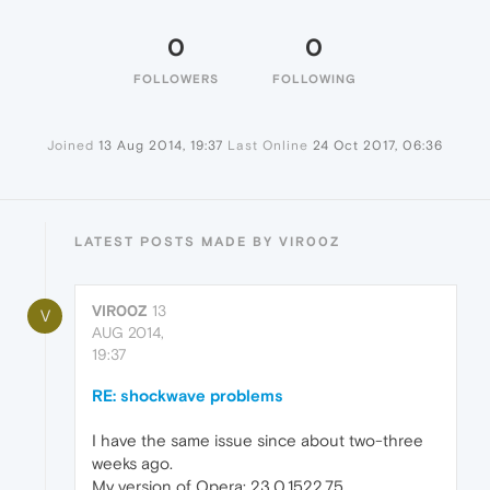
0
0
FOLLOWERS
FOLLOWING
Joined
13 Aug 2014, 19:37
Last Online
24 Oct 2017, 06:36
LATEST POSTS MADE BY VIR00Z
VIR00Z
13
V
AUG 2014,
19:37
RE: shockwave problems
I have the same issue since about two-three
weeks ago.
My version of Opera: 23.0.1522.75,