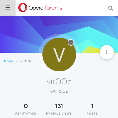
V
Home
vir00z
vir00z
@VIR00Z
0
131
1
REPUTATION
PROFILE VIEWS
POSTS