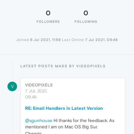
0
0
FOLLOWERS
FOLLOWING
Joined
6 Jul 2021, 11:59
Last Online
7 Jul 2021, 09:48
LATEST POSTS MADE BY VIDEOPIXELS
VIDEOPIXELS
V
7 JUL 2021,
09:48
RE: Email Handlers in Latest Version
@sgunhouse
Hi thanks for the feedback. As
mentioned I am on Mac OS Big Sur.
Cheerio