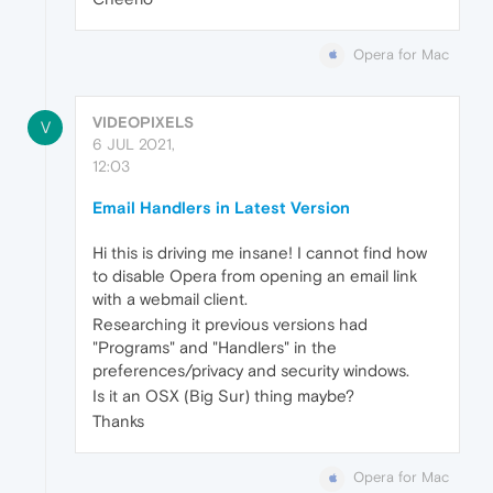
Opera for Mac
VIDEOPIXELS
V
6 JUL 2021,
12:03
Email Handlers in Latest Version
Hi this is driving me insane! I cannot find how
to disable Opera from opening an email link
with a webmail client.
Researching it previous versions had
"Programs" and "Handlers" in the
preferences/privacy and security windows.
Is it an OSX (Big Sur) thing maybe?
Thanks
Opera for Mac