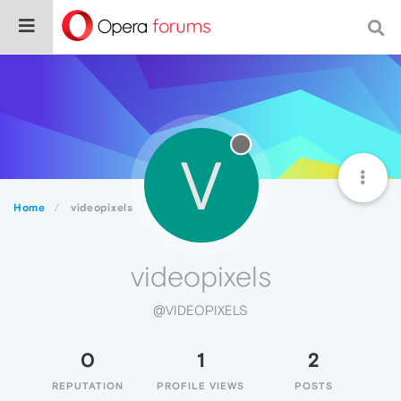
V
Home
videopixels
videopixels
@VIDEOPIXELS
0
1
2
REPUTATION
PROFILE VIEWS
POSTS