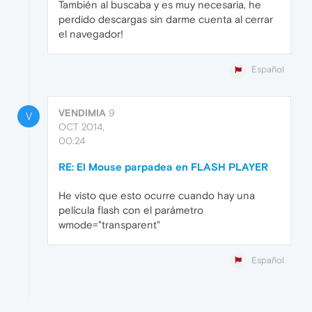
También al buscaba y es muy necesaria, he
perdido descargas sin darme cuenta al cerrar
el navegador!
Español
VENDIMIA
9
V
OCT 2014,
00:24
RE: El Mouse parpadea en FLASH PLAYER
He visto que esto ocurre cuando hay una
película flash con el parámetro
wmode="transparent"
Español