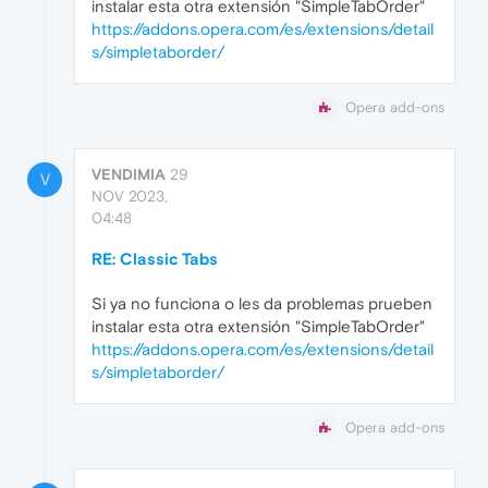
instalar esta otra extensión "SimpleTabOrder"
https://addons.opera.com/es/extensions/detail
s/simpletaborder/
Opera add-ons
VENDIMIA
29
V
NOV 2023,
04:48
RE: Classic Tabs
Si ya no funciona o les da problemas prueben
instalar esta otra extensión "SimpleTabOrder"
https://addons.opera.com/es/extensions/detail
s/simpletaborder/
Opera add-ons