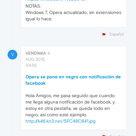
NOTAS:
Windows 7, Opera actualizado, sin extensiones
igual lo hace.
Español
VENDIMIA
4
V
AUG 2015,
04:55
Opera se pone en negro con notificación de
facebook
Hola Amigos, me pasa seguido que cuando
me llega alguna notificación de facebook, y
estoy en otra pestaña, se queda todo en
negro, así como este ejemplo.
http://k46.kn3.net/5FC49C641.jpg