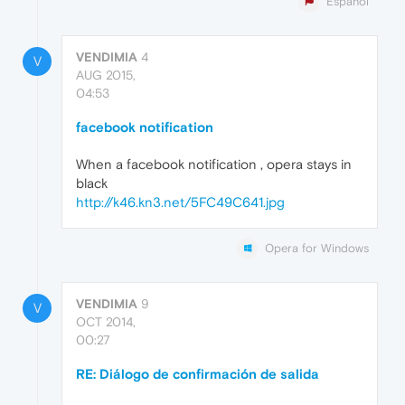
Español
VENDIMIA
4
V
AUG 2015,
04:53
facebook notification
When a facebook notification , opera stays in
black
http://k46.kn3.net/5FC49C641.jpg
Opera for Windows
VENDIMIA
9
V
OCT 2014,
00:27
RE: Diálogo de confirmación de salida