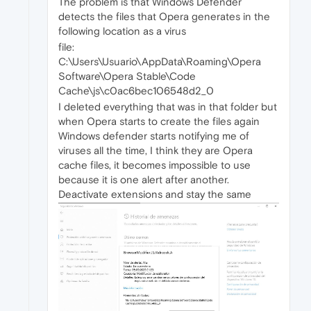
The problem is that Windows Defender
detects the files that Opera generates in the
following location as a virus
file:
C:\Users\Usuario\AppData\Roaming\Opera
Software\Opera Stable\Code
Cache\js\c0ac6bec106548d2_0
I deleted everything that was in that folder but
when Opera starts to create the files again
Windows defender starts notifying me of
viruses all the time, I think they are Opera
cache files, it becomes impossible to use
because it is one alert after another.
Deactivate extensions and stay the same