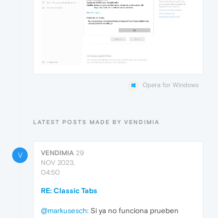
Opera for Windows
LATEST POSTS MADE BY VENDIMIA
VENDIMIA
29
V
NOV 2023,
04:50
RE: Classic Tabs
@markusesch
: Si ya no funciona prueben