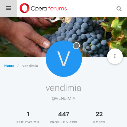
V
Home
vendimia
vendimia
@VENDIMIA
1
447
22
REPUTATION
PROFILE VIEWS
POSTS