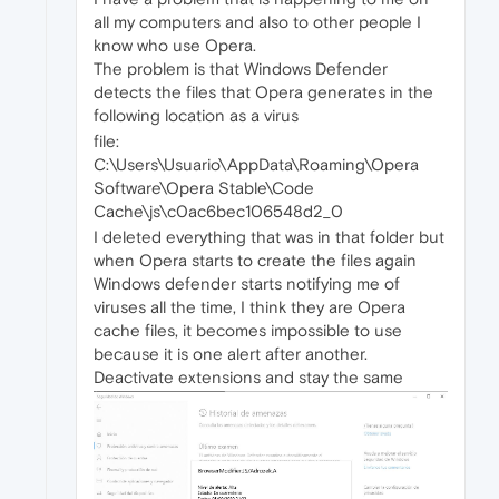
all my computers and also to other people I
know who use Opera.
The problem is that Windows Defender
detects the files that Opera generates in the
following location as a virus
file:
C:\Users\Usuario\AppData\Roaming\Opera
Software\Opera Stable\Code
Cache\js\c0ac6bec106548d2_0
I deleted everything that was in that folder but
when Opera starts to create the files again
Windows defender starts notifying me of
viruses all the time, I think they are Opera
cache files, it becomes impossible to use
because it is one alert after another.
Deactivate extensions and stay the same