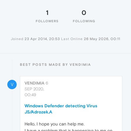
1
0
FOLLOWERS
FOLLOWING
Joined
23 Apr 2014, 20:53
Last Online
26 May 2026, 00:11
BEST POSTS MADE BY VENDIMIA
VENDIMIA
6
V
SEP 2020,
00:49
Windows Defender detecting Virus
JS/Adrozek.A
Hello, I hope you can help me.
I have a problem that is happening to me on