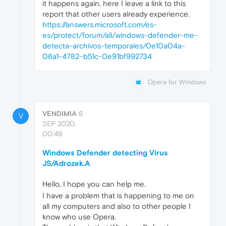
it happens again, here I leave a link to this
report that other users already experience.
https://answers.microsoft.com/es-
es/protect/forum/all/windows-defender-me-
detecta-archivos-temporales/0e10a04a-
06a1-4782-b51c-0e91bf992734
Opera for Windows
VENDIMIA
6
V
SEP 2020,
00:49
Windows Defender detecting Virus
JS/Adrozek.A
Hello, I hope you can help me.
I have a problem that is happening to me on
all my computers and also to other people I
know who use Opera.