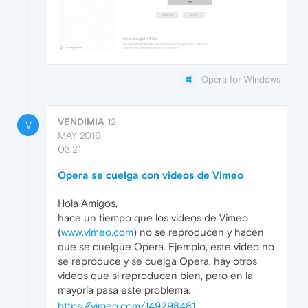
Opera for Windows
VENDIMIA
12
V
MAY 2016,
03:21
Opera se cuelga con videos de Vimeo
Hola Amigos,
hace un tiempo que los videos de Vimeo
(
www.vimeo.com
) no se reproducen y hacen
que se cuelgue Opera. Ejemplo, este video no
se reproduce y se cuelga Opera, hay otros
videos que si reproducen bien, pero en la
mayoría pasa este problema.
https://vimeo.com/149298481