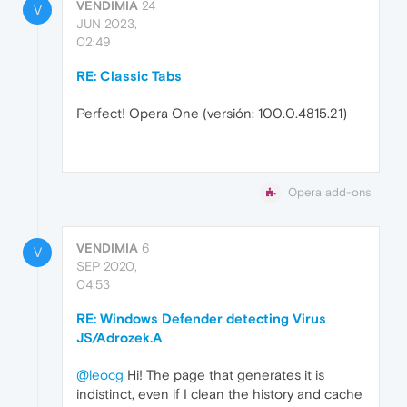
VENDIMIA
24
V
JUN 2023,
02:49
RE: Classic Tabs
Perfect! Opera One (versión: 100.0.4815.21)
Opera add-ons
VENDIMIA
6
V
SEP 2020,
04:53
RE: Windows Defender detecting Virus
JS/Adrozek.A
@leocg
Hi! The page that generates it is
indistinct, even if I clean the history and cache