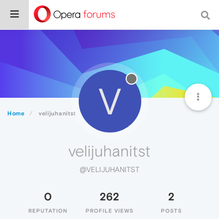
V
Home
velijuhanitst
velijuhanitst
@VELIJUHANITST
0
262
2
REPUTATION
PROFILE VIEWS
POSTS