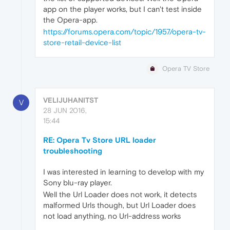
app on the player works, but I can't test inside
the Opera-app.
https://forums.opera.com/topic/1957/opera-tv-
store-retail-device-list
Opera TV Store
VELIJUHANITST
V
28 JUN 2016,
15:44
RE: Opera Tv Store URL loader
troubleshooting
I was interested in learning to develop with my
Sony blu-ray player.
Well the Url Loader does not work, it detects
malformed Urls though, but Url Loader does
not load anything, no Url-address works