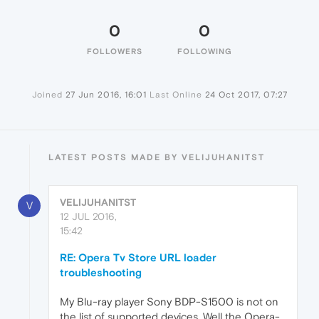
0
0
FOLLOWERS
FOLLOWING
Joined
27 Jun 2016, 16:01
Last Online
24 Oct 2017, 07:27
LATEST POSTS MADE BY VELIJUHANITST
VELIJUHANITST
V
12 JUL 2016,
15:42
RE: Opera Tv Store URL loader
troubleshooting
My Blu-ray player Sony BDP-S1500 is not on
the list of supported devices. Well the Opera-