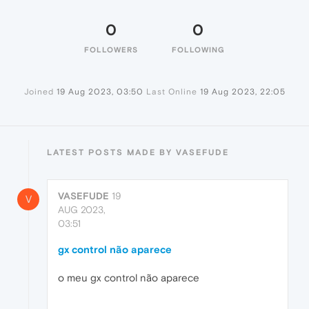
0
0
FOLLOWERS
FOLLOWING
Joined
19 Aug 2023, 03:50
Last Online
19 Aug 2023, 22:05
LATEST POSTS MADE BY VASEFUDE
VASEFUDE
19
V
AUG 2023,
03:51
gx control não aparece
o meu gx control não aparece