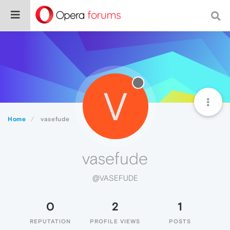
V
Home
vasefude
vasefude
@VASEFUDE
0
2
1
REPUTATION
PROFILE VIEWS
POSTS