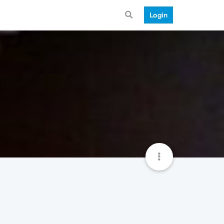
Login