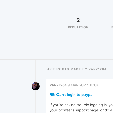
2
REPUTATION
BEST POSTS MADE BY VARZ1234
VARZ1234
9 MAR 2022, 10:07
RE: Can't login to paypal
If you’re having trouble logging in, 
your browser's support page, or do a