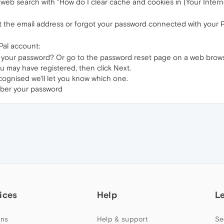
 web search with "How do I clear cache and cookies in (Your Inter
ot the email address or forgot your password connected with your 
Pal account:
 your password? Or go to the password reset page on a web brows
u may have registered, then click Next.
cognised we'll let you know which one.
mber your password
ices
Help
L
ns
Help & support
Se