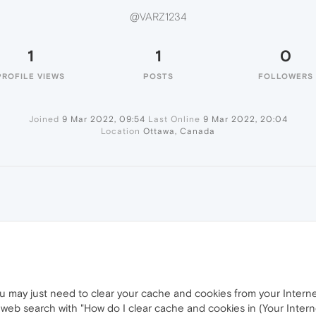
@VARZ1234
1
1
0
PROFILE VIEWS
POSTS
FOLLOWERS
Joined
9 Mar 2022, 09:54
Last Online
9 Mar 2022, 20:04
Location
Ottawa, Canada
you may just need to clear your cache and cookies from your Interne
 web search with "How do I clear cache and cookies in (Your Inter