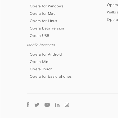
Opera
Opera for Windows
Wallp
Opera for Mac
Opera
Opera for Linux
Opera beta version
Opera USB
Mobile browsers
Opera for Android
Opera Mini
Opera Touch
Opera for basic phones
Follow
Opera