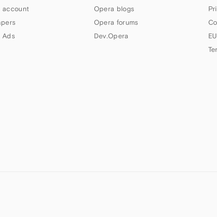
 account
Opera blogs
Pr
apers
Opera forums
Co
 Ads
Dev.Opera
EU
Te