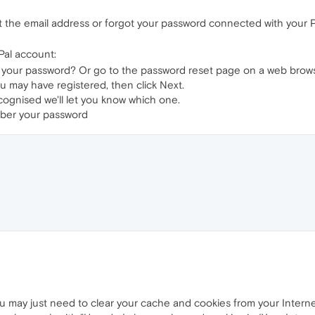
ot the email address or forgot your password connected with your 
Pal account:
 your password? Or go to the password reset page on a web brows
u may have registered, then click Next.
cognised we'll let you know which one.
mber your password
you may just need to clear your cache and cookies from your Interne