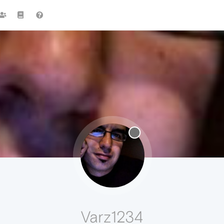
Varz1234