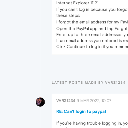
Internet Explorer 11)?"
If you can’t log in because you forg
these steps:
I forgot the email address for my Pay
Open the PayPal app and tap Forgot
Enter up to three email addresses yo
If an email address you entered is re
Click Continue to log in if you reme
LATEST POSTS MADE BY VARZ1234
VARZ1234
9 MAR 2022, 10:07
RE: Can't login to paypal
If you’re having trouble logging in, 