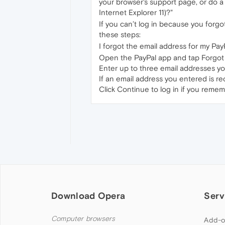
your browser's support page, or do a
Internet Explorer 11)?"
If you can’t log in because you forg
these steps:
I forgot the email address for my Pay
Open the PayPal app and tap Forgot
Enter up to three email addresses yo
If an email address you entered is re
Click Continue to log in if you reme
Download Opera
Serv
Computer browsers
Add-o