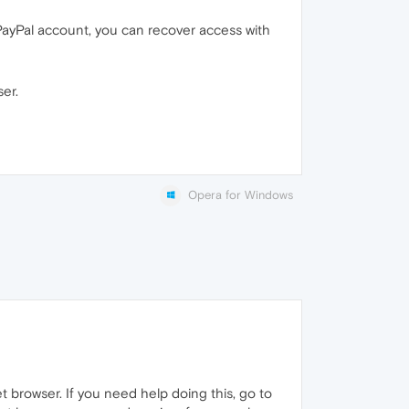
PayPal account, you can recover access with
er.
Opera for Windows
t browser. If you need help doing this, go to