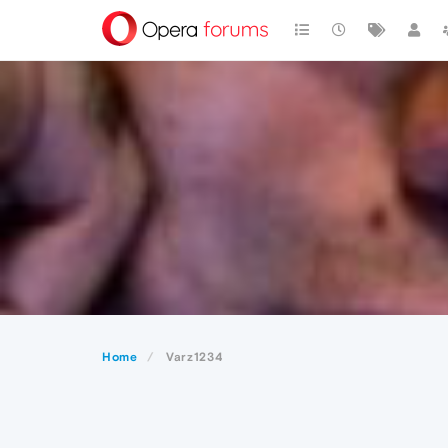
Home
Varz1234