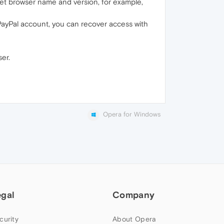
net browser name and version, for example,
PayPal account, you can recover access with
er.
Opera for Windows
egal
Company
curity
About Opera