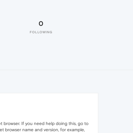
0
FOLLOWING
t browser. If you need help doing this, go to
net browser name and version, for example,