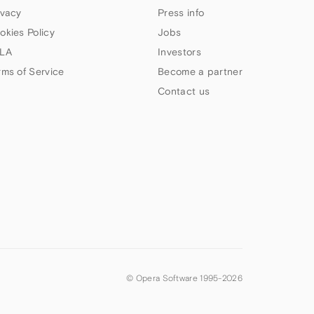
ivacy
Press info
okies Policy
Jobs
LA
Investors
rms of Service
Become a partner
Contact us
© Opera Software 1995-
2026