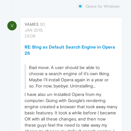
Opera for Windows
VAMES
30
V
JAN 2015,
23:06
RE: Bing as Default Search Engine in Opera
26
Bad move. A user should be able to
choose a search engine of it's own liking.
Maybe I'll install Opera again in a year or
so. For now; byebye. Uninstalling...
I have also un-installed Opera from my
computer. Going with Google's rendering
engine created a browser that took away many
basic features. It took a while before I became
OK with all these changes, and then now
these guys feel the need to take away my