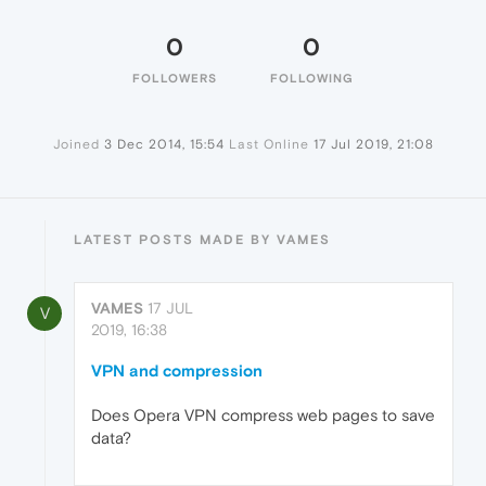
0
0
FOLLOWERS
FOLLOWING
Joined
3 Dec 2014, 15:54
Last Online
17 Jul 2019, 21:08
LATEST POSTS MADE BY VAMES
VAMES
17 JUL
V
2019, 16:38
VPN and compression
Does Opera VPN compress web pages to save
data?