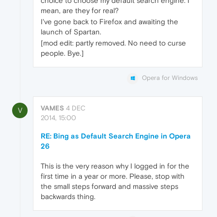
choice to choose my default search engine. I
mean, are they for real?
I've gone back to Firefox and awaiting the
launch of Spartan.
[mod edit: partly removed. No need to curse
people. Bye.]
Opera for Windows
VAMES
4 DEC
V
2014, 15:00
RE: Bing as Default Search Engine in Opera
26
This is the very reason why I logged in for the
first time in a year or more. Please, stop with
the small steps forward and massive steps
backwards thing.