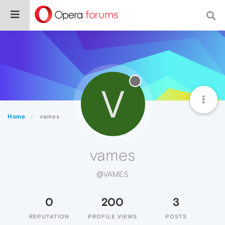
V
Home
vames
vames
@VAMES
0
200
3
REPUTATION
PROFILE VIEWS
POSTS