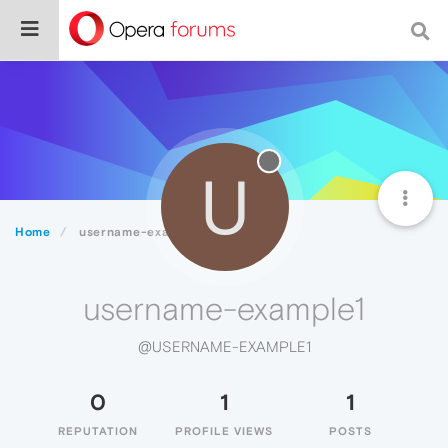
U
Home
username-example1
username-example1
@USERNAME-EXAMPLE1
0
1
1
REPUTATION
PROFILE VIEWS
POSTS