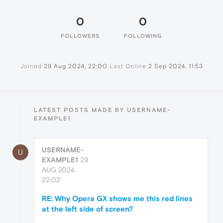
0
0
FOLLOWERS
FOLLOWING
Joined
29 Aug 2024, 22:00
Last Online
2 Sep 2024, 11:53
LATEST POSTS MADE BY USERNAME-
EXAMPLE1
USERNAME-
U
EXAMPLE1
29
AUG 2024,
22:02
RE: Why Opera GX shows me this red lines
at the left side of screen?