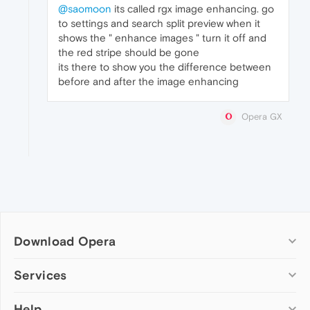
@saomoon
its called rgx image enhancing. go
to settings and search split preview when it
shows the " enhance images " turn it off and
the red stripe should be gone
its there to show you the difference between
before and after the image enhancing
Opera GX
Download Opera
Computer browsers
Services
Opera for Windows
Help
Add-ons