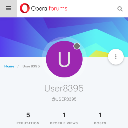
U
Home
User8395
User8395
@USER8395
5
1
1
REPUTATION
PROFILE VIEWS
POSTS