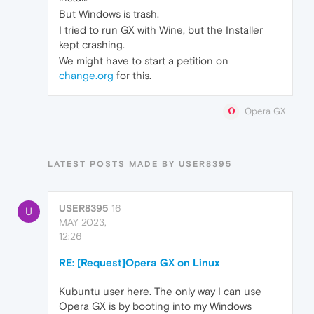
But Windows is trash.
I tried to run GX with Wine, but the Installer
kept crashing.
We might have to start a petition on
change.org
for this.
Opera GX
LATEST POSTS MADE BY USER8395
USER8395
16
U
MAY 2023,
12:26
RE: [Request]Opera GX on Linux
Kubuntu user here. The only way I can use
Opera GX is by booting into my Windows