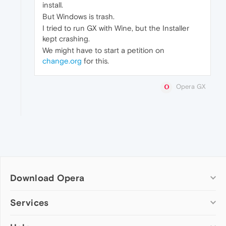
install.
But Windows is trash.
I tried to run GX with Wine, but the Installer
kept crashing.
We might have to start a petition on
change.org
for this.
Opera GX
Download Opera
Computer browsers
Services
Opera for Windows