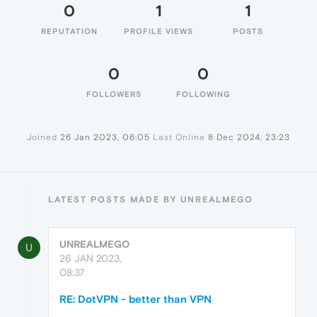
0
1
1
REPUTATION
PROFILE VIEWS
POSTS
0
0
FOLLOWERS
FOLLOWING
Joined
26 Jan 2023, 06:05
Last Online
8 Dec 2024, 23:23
LATEST POSTS MADE BY UNREALMEGO
UNREALMEGO
U
26 JAN 2023,
08:37
RE: DotVPN - better than VPN