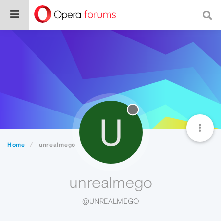
U
Home
unrealmego
unrealmego
@UNREALMEGO