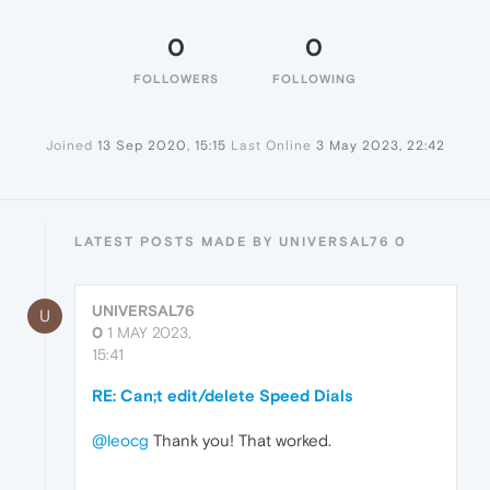
0
0
FOLLOWERS
FOLLOWING
Joined
13 Sep 2020, 15:15
Last Online
3 May 2023, 22:42
LATEST POSTS MADE BY UNIVERSAL76 0
UNIVERSAL76
U
0
1 MAY 2023,
15:41
RE: Can;t edit/delete Speed Dials
@leocg
Thank you! That worked.