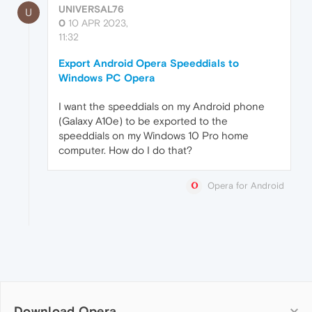
UNIVERSAL76
U
0
10 APR 2023,
11:32
Export Android Opera Speeddials to
Windows PC Opera
I want the speeddials on my Android phone
(Galaxy A10e) to be exported to the
speeddials on my Windows 10 Pro home
computer. How do I do that?
Opera for Android
Download Opera