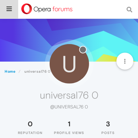
U
Home
universal76 0
universal76 0
@UNIVERSAL76 0
0
1
3
REPUTATION
PROFILE VIEWS
POSTS