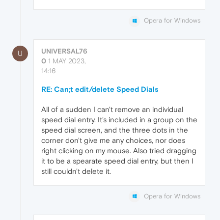
Opera for Windows
UNIVERSAL76
U
0
1 MAY 2023,
14:16
RE: Can;t edit/delete Speed Dials
All of a sudden I can't remove an individual
speed dial entry. It's included in a group on the
speed dial screen, and the three dots in the
corner don't give me any choices, nor does
right clicking on my mouse. Also tried dragging
it to be a spearate speed dial entry, but then I
still couldn't delete it.
Opera for Windows