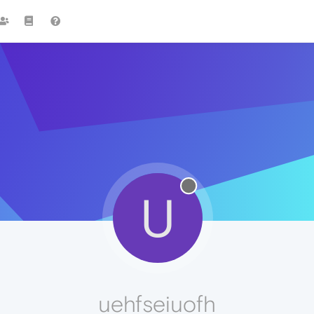
U
uehfseiuofh