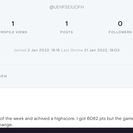
@UEHFSEIUOFH
1
1
0
PROFILE VIEWS
POSTS
FOLLOWERS
Joined
2 Jan 2022, 18:15
Last Online
21 Jan 2022, 19:03
OFH
of the week and achived a highscore. I got 6082 pts but the game di
change.