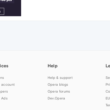
ices
Help
L
ns
Help & support
Se
 account
Opera blogs
Pr
apers
Opera forums
Co
 Ads
Dev.Opera
EU
Te