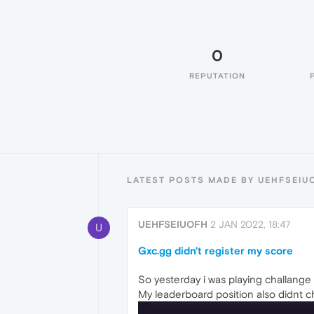
0
REPUTATION
LATEST POSTS MADE BY UEHFSEIU
UEHFSEIUOFH
2 JAN 2022, 18:47
U
Gxc.gg didn't register my score
So yesterday i was playing challange 
My leaderboard position also didnt 