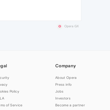
Opera GX
egal
Company
curity
About Opera
ivacy
Press info
okies Policy
Jobs
LA
Investors
rms of Service
Become a partner