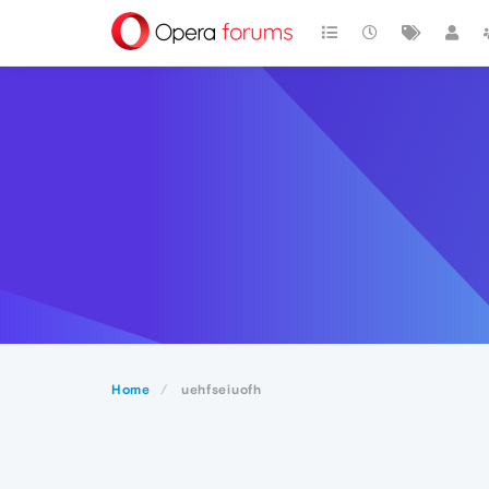
Home
uehfseiuofh