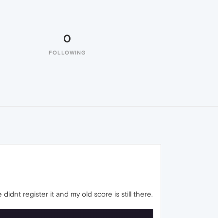
0
FOLLOWING
dnt register it and my old score is still there.