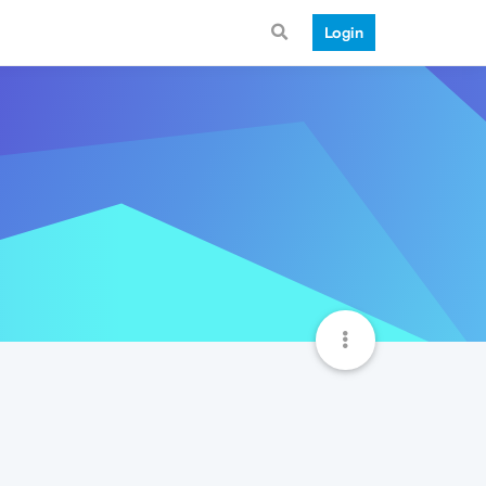
Login