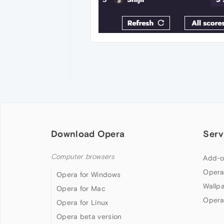
Download Opera
Serv
Computer browsers
Add-o
Opera
Opera for Windows
Wallp
Opera for Mac
Opera
Opera for Linux
Opera beta version