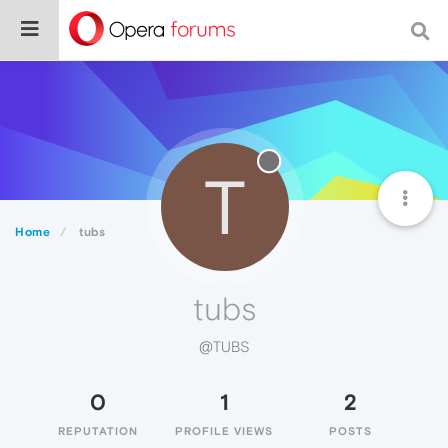
T
Home
tubs
tubs
@TUBS
0
1
2
REPUTATION
PROFILE VIEWS
POSTS