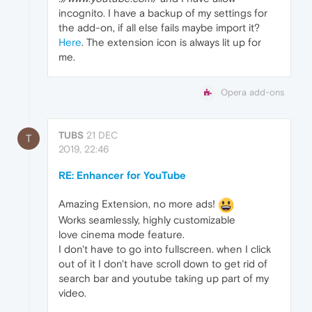
incognito. I have a backup of my settings for
the add-on, if all else fails maybe import it?
Here
. The extension icon is always lit up for
me.
Opera add-ons
TUBS
21 DEC
T
2019, 22:46
RE: Enhancer for YouTube
Amazing Extension, no more ads!
Works seamlessly, highly customizable
love cinema mode feature.
I don't have to go into fullscreen. when I click
out of it I don't have scroll down to get rid of
search bar and youtube taking up part of my
video.