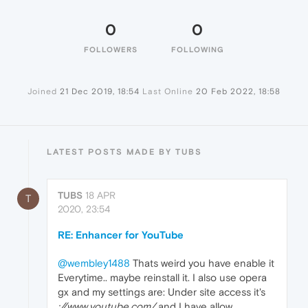
0
0
FOLLOWERS
FOLLOWING
Joined
21 Dec 2019, 18:54
Last Online
20 Feb 2022, 18:58
LATEST POSTS MADE BY TUBS
TUBS
18 APR
T
2020, 23:54
RE: Enhancer for YouTube
@wembley1488
Thats weird you have enable it
Everytime.. maybe reinstall it. I also use opera
gx and my settings are: Under site access it's
://www.youtube.com/
and I have allow