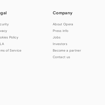
egal
Company
curity
About Opera
ivacy
Press info
okies Policy
Jobs
LA
Investors
rms of Service
Become a partner
Contact us