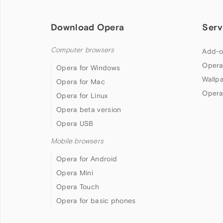
Download Opera
Serv
Computer browsers
Add-o
Opera
Opera for Windows
Wallp
Opera for Mac
Opera
Opera for Linux
Opera beta version
Opera USB
Mobile browsers
Opera for Android
Opera Mini
Opera Touch
Opera for basic phones