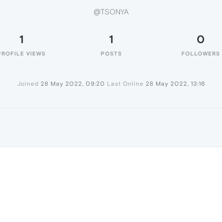
@TSONYA
1
1
0
PROFILE VIEWS
POSTS
FOLLOWERS
Joined
28 May 2022, 09:20
Last Online
28 May 2022, 13:16