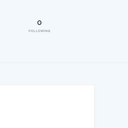
0
FOLLOWING