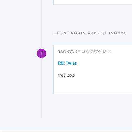
LATEST POSTS MADE BY TSONYA
TSONYA
28 MAY 2022, 13:16
T
RE: Twist
tres cool