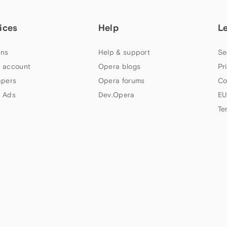
ices
Help
L
ns
Help & support
Se
 account
Opera blogs
Pr
apers
Opera forums
Co
 Ads
Dev.Opera
EU
Te