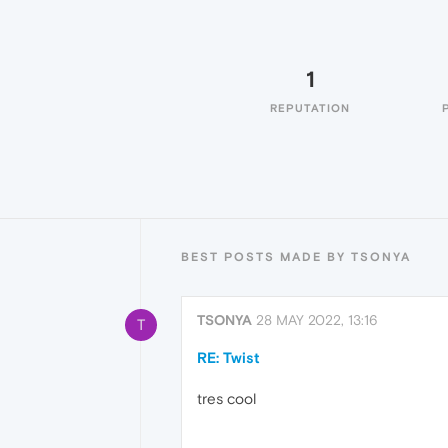
1
REPUTATION
BEST POSTS MADE BY TSONYA
TSONYA
28 MAY 2022, 13:16
T
RE: Twist
tres cool