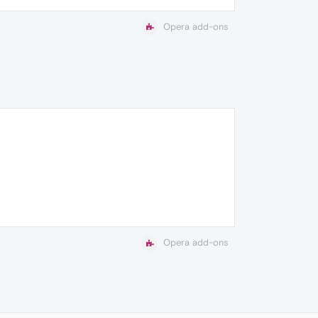
Opera add-ons
Opera add-ons