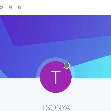
T
TSONYA