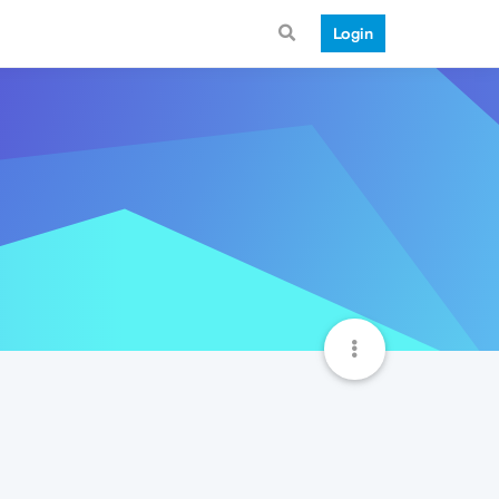
Login