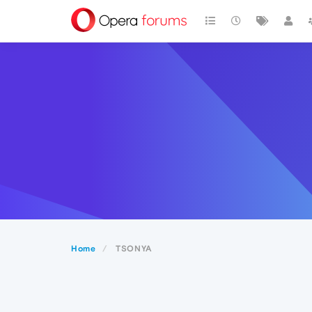
Home
TSONYA