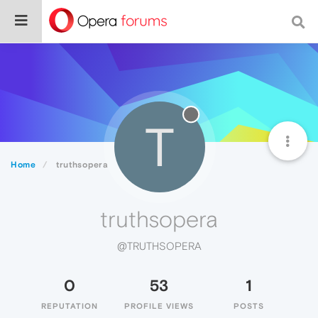
T
Home
truthsopera
truthsopera
@TRUTHSOPERA
0
53
1
REPUTATION
PROFILE VIEWS
POSTS