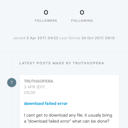
0
0
FOLLOWERS
FOLLOWING
Joined
3 Apr 2017, 04:22
Last Online
24 Oct 2017, 06:13
LATEST POSTS MADE BY TRUTHSOPERA
TRUTHSOPERA
T
3 APR 2017,
05:05
download failed error
I cant get to download any file, it usually bring
a "download failed error" what can be done?