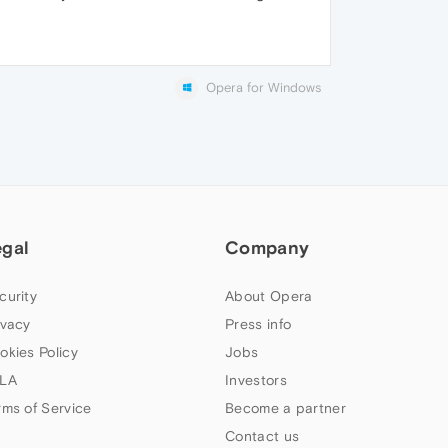
Opera for Windows
egal
Company
curity
About Opera
ivacy
Press info
okies Policy
Jobs
LA
Investors
rms of Service
Become a partner
Contact us