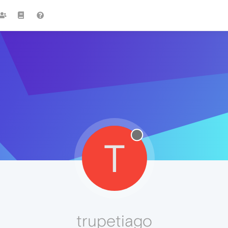
T
trupetiago