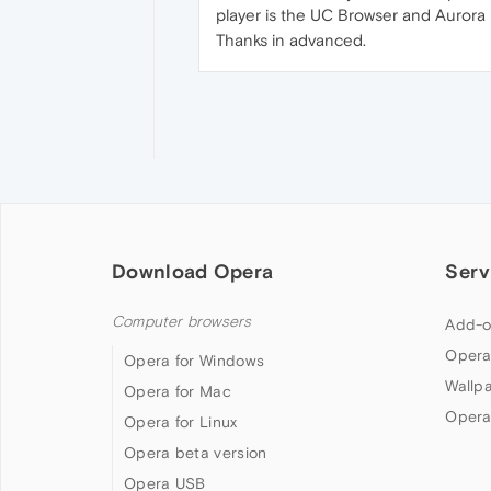
player is the UC Browser and Aurora 
Thanks in advanced.
Download Opera
Serv
Computer browsers
Add-o
Opera
Opera for Windows
Wallp
Opera for Mac
Opera
Opera for Linux
Opera beta version
Opera USB