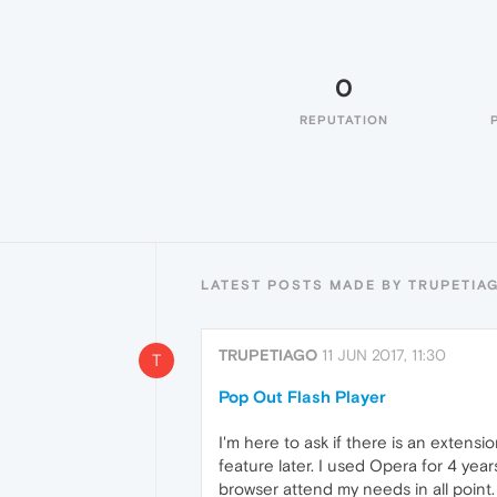
0
REPUTATION
LATEST POSTS MADE BY TRUPETIA
TRUPETIAGO
11 JUN 2017, 11:30
T
Pop Out Flash Player
I'm here to ask if there is an extens
feature later. I used Opera for 4 yea
browser attend my needs in all point.