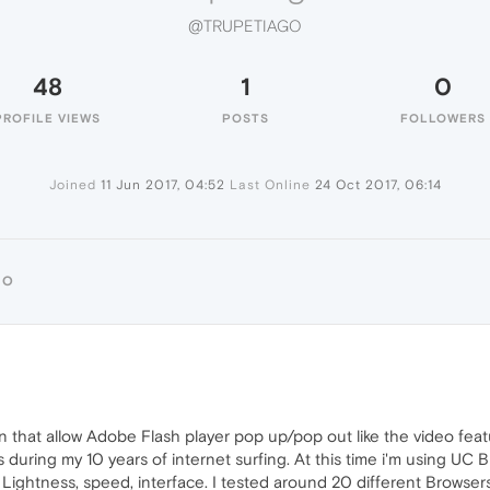
@TRUPETIAGO
48
1
0
PROFILE VIEWS
POSTS
FOLLOWERS
Joined
11 Jun 2017, 04:52
Last Online
24 Oct 2017, 06:14
GO
ion that allow Adobe Flash player pop up/pop out like the video fea
rs during my 10 years of internet surfing. At this time i'm using UC
 Lightness, speed, interface. I tested around 20 different Browsers