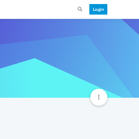
Login