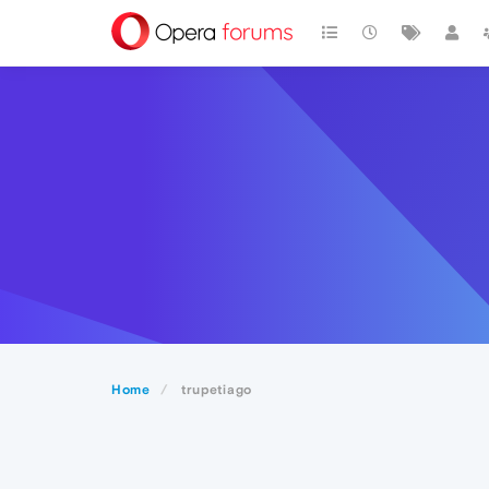
Home
trupetiago