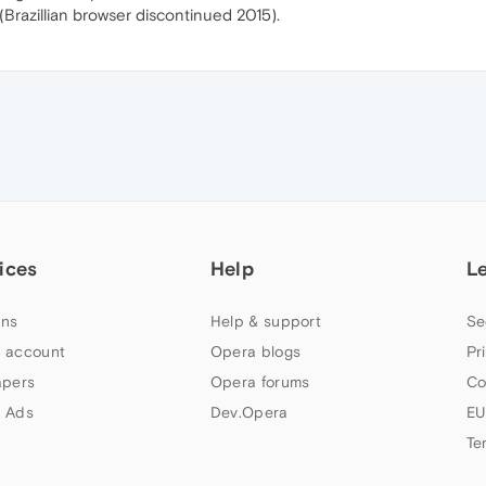
(Brazillian browser discontinued 2015).
ices
Help
L
ns
Help & support
Se
 account
Opera blogs
Pr
apers
Opera forums
Co
 Ads
Dev.Opera
EU
Te