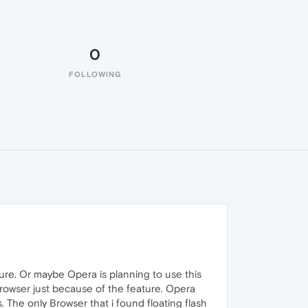
0
FOLLOWING
ture. Or maybe Opera is planning to use this
 Browser just because of the feature. Opera
. The only Browser that i found floating flash