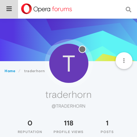
T
Home
traderhorn
traderhorn
@TRADERHORN
0
118
1
REPUTATION
PROFILE VIEWS
POSTS