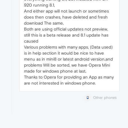
920 running 8.1,
And either app will not launch or sometimes
does then crashes, have deleted and fresh
download The same,
Both are using official updates not preview,
still this is a beta release and 8.1 update has
caused
Various problems with many apps, (Data used)
is in help section it would be nice to have
menu as in mini8 or latest android version,and
problems Will be sorted, we have Opera Mini
made for windows phone at last,
Thanks to Opera for providing an App as many
are not interested in windows phone.
Other phones