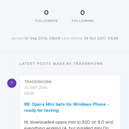
0
0
FOLLOWERS
FOLLOWING
Joined
10 Sep 2014, 09:08
Last Online
24 Oct 2017, 06:38
LATEST POSTS MADE BY TRADERHORN
TRADERHORN
T
10 SEP 2014,
09:51
RE: Opera Mini beta for Windows Phone -
ready for testing
Hi, downloaded opera mini to 820 on 8.0 and
everything working ok, but installed mini On